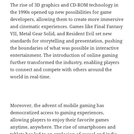
The rise of 3D graphics and CD-ROM technology in
the 1990s opened up new possibilities for game
developers, allowing them to create more immersive
and cinematic experiences. Games like Final Fantasy
VII, Metal Gear Solid, and Resident Evil set new
standards for storytelling and presentation, pushing
the boundaries of what was possible in interactive
entertainment. The introduction of online gaming
further transformed the industry, enabling players
to connect and compete with others around the
world in real-time.
Moreover, the advent of mobile gaming has
democratized access to gaming experiences,
allowing players to enjoy their favorite games
anytime, anywhere. The rise of smartphones and
tablets has led to an explosion of casual and indie