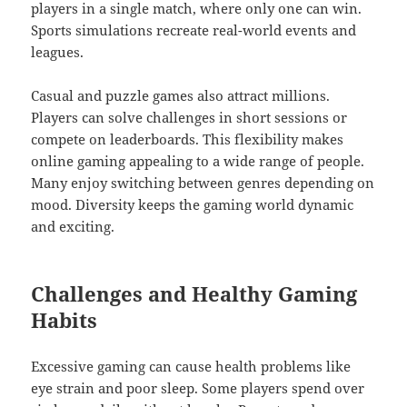
players in a single match, where only one can win.
Sports simulations recreate real-world events and
leagues.
Casual and puzzle games also attract millions.
Players can solve challenges in short sessions or
compete on leaderboards. This flexibility makes
online gaming appealing to a wide range of people.
Many enjoy switching between genres depending on
mood. Diversity keeps the gaming world dynamic
and exciting.
Challenges and Healthy Gaming
Habits
Excessive gaming can cause health problems like
eye strain and poor sleep. Some players spend over