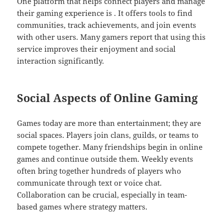
One platform that helps connect players and manage
their gaming experience is . It offers tools to find
communities, track achievements, and join events
with other users. Many gamers report that using this
service improves their enjoyment and social
interaction significantly.
Social Aspects of Online Gaming
Games today are more than entertainment; they are
social spaces. Players join clans, guilds, or teams to
compete together. Many friendships begin in online
games and continue outside them. Weekly events
often bring together hundreds of players who
communicate through text or voice chat.
Collaboration can be crucial, especially in team-
based games where strategy matters.