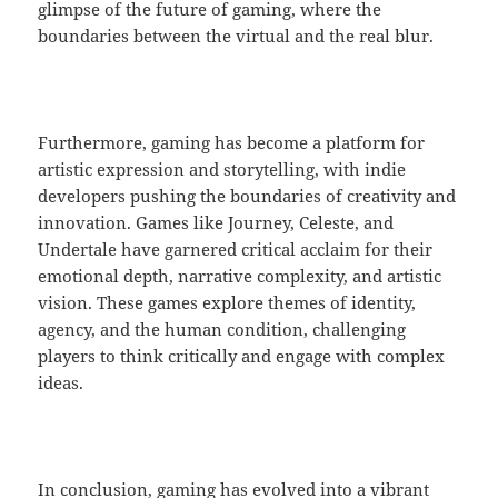
glimpse of the future of gaming, where the
boundaries between the virtual and the real blur.
Furthermore, gaming has become a platform for
artistic expression and storytelling, with indie
developers pushing the boundaries of creativity and
innovation. Games like Journey, Celeste, and
Undertale have garnered critical acclaim for their
emotional depth, narrative complexity, and artistic
vision. These games explore themes of identity,
agency, and the human condition, challenging
players to think critically and engage with complex
ideas.
In conclusion, gaming has evolved into a vibrant