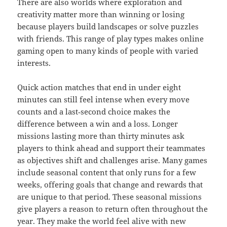
There are also worlds where exploration and
creativity matter more than winning or losing
because players build landscapes or solve puzzles
with friends. This range of play types makes online
gaming open to many kinds of people with varied
interests.
Quick action matches that end in under eight
minutes can still feel intense when every move
counts and a last‑second choice makes the
difference between a win and a loss. Longer
missions lasting more than thirty minutes ask
players to think ahead and support their teammates
as objectives shift and challenges arise. Many games
include seasonal content that only runs for a few
weeks, offering goals that change and rewards that
are unique to that period. These seasonal missions
give players a reason to return often throughout the
year. They make the world feel alive with new