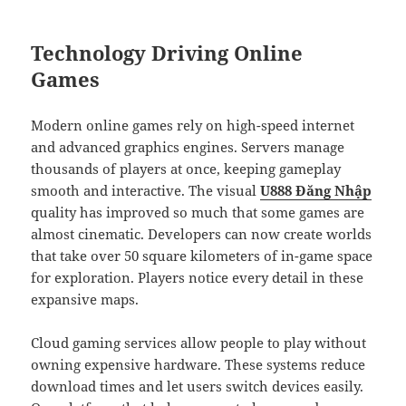
Technology Driving Online
Games
Modern online games rely on high-speed internet
and advanced graphics engines. Servers manage
thousands of players at once, keeping gameplay
smooth and interactive. The visual
U888 Đăng Nhập
quality has improved so much that some games are
almost cinematic. Developers can now create worlds
that take over 50 square kilometers of in-game space
for exploration. Players notice every detail in these
expansive maps.
Cloud gaming services allow people to play without
owning expensive hardware. These systems reduce
download times and let users switch devices easily.