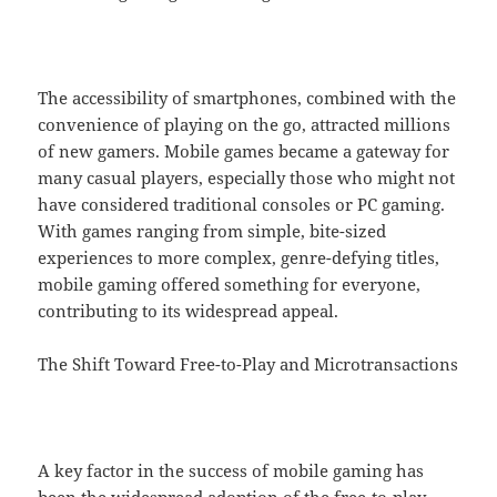
The accessibility of smartphones, combined with the
convenience of playing on the go, attracted millions
of new gamers. Mobile games became a gateway for
many casual players, especially those who might not
have considered traditional consoles or PC gaming.
With games ranging from simple, bite-sized
experiences to more complex, genre-defying titles,
mobile gaming offered something for everyone,
contributing to its widespread appeal.
The Shift Toward Free-to-Play and Microtransactions
A key factor in the success of mobile gaming has
been the widespread adoption of the free-to-play