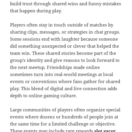
build trust through shared wins and funny mistakes
that happen during play.
Players often stay in touch outside of matches by
sharing clips, messages, or strategies in chat groups.
Some sessions end with laughter because someone
did something unexpected or clever that helped the
team win. These shared stories become part of the
group’s identity and give reasons to look forward to
the next meetup. Friendships made online
sometimes turn into real‑world meetings at local
events or conventions where fans gather for shared
play. This blend of digital and live connection adds
depth to online gaming culture.
Large communities of players often organize special
events where dozens or hundreds of people join at
the same time for a limited challenge or objective.
These events may include rare rewards
slot gacor