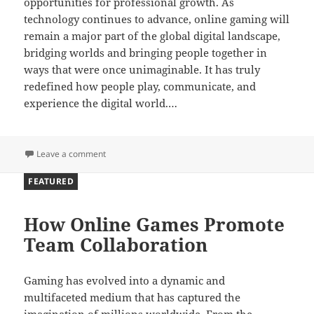
opportunities for professional growth. As
technology continues to advance, online gaming will
remain a major part of the global digital landscape,
bridging worlds and bringing people together in
ways that were once unimaginable. It has truly
redefined how people play, communicate, and
experience the digital world.…
on Bridging Worlds Through Digital Play
Leave a comment
FEATURED
How Online Games Promote
Team Collaboration
Gaming has evolved into a dynamic and
multifaceted medium that has captured the
imagination of millions worldwide. From the