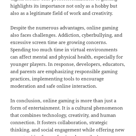
highlights its importance not only as a hobby but
also as a legitimate field of work and creativity.
Despite the numerous advantages, online gaming
also faces challenges. Addiction, cyberbullying, and
excessive screen time are growing concerns.
Spending too much time in virtual environments
can affect mental and physical health, especially for
younger players. In response, developers, educators,
and parents are emphasizing responsible gaming
practices, implementing tools to encourage
moderation and safe online interaction.
In conclusion, online gaming is more than just a
form of entertainment. It is a cultural phenomenon
that combines technology, creativity, and human
connection. It fosters collaboration, strategic
thinking, and social engagement while offering new