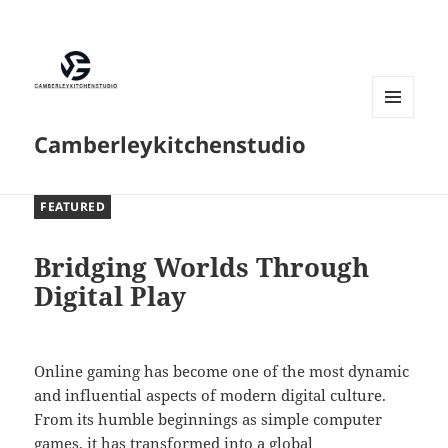
MENU
Camberleykitchenstudio
AND
WIDGETS
FEATURED
Bridging Worlds Through
Digital Play
Online gaming has become one of the most dynamic
and influential aspects of modern digital culture.
From its humble beginnings as simple computer
games, it has transformed into a global