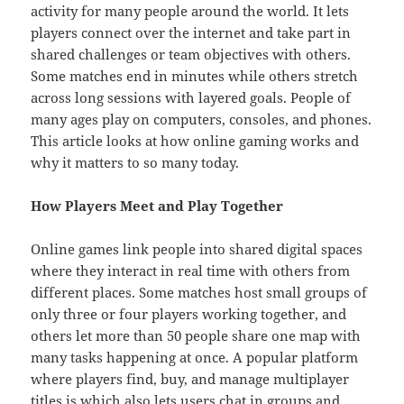
activity for many people around the world. It lets
players connect over the internet and take part in
shared challenges or team objectives with others.
Some matches end in minutes while others stretch
across long sessions with layered goals. People of
many ages play on computers, consoles, and phones.
This article looks at how online gaming works and
why it matters to so many today.
How Players Meet and Play Together
Online games link people into shared digital spaces
where they interact in real time with others from
different places. Some matches host small groups of
only three or four players working together, and
others let more than 50 people share one map with
many tasks happening at once. A popular platform
where players find, buy, and manage multiplayer
titles is which also lets users chat in groups and