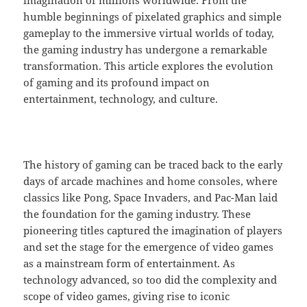
humble beginnings of pixelated graphics and simple
gameplay to the immersive virtual worlds of today,
the gaming industry has undergone a remarkable
transformation. This article explores the evolution
of gaming and its profound impact on
entertainment, technology, and culture.
The history of gaming can be traced back to the early
days of arcade machines and home consoles, where
classics like Pong, Space Invaders, and Pac-Man laid
the foundation for the gaming industry. These
pioneering titles captured the imagination of players
and set the stage for the emergence of video games
as a mainstream form of entertainment. As
technology advanced, so too did the complexity and
scope of video games, giving rise to iconic