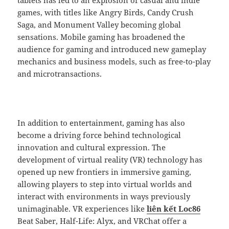
games, with titles like Angry Birds, Candy Crush
Saga, and Monument Valley becoming global
sensations. Mobile gaming has broadened the
audience for gaming and introduced new gameplay
mechanics and business models, such as free-to-play
and microtransactions.
In addition to entertainment, gaming has also
become a driving force behind technological
innovation and cultural expression. The
development of virtual reality (VR) technology has
opened up new frontiers in immersive gaming,
allowing players to step into virtual worlds and
interact with environments in ways previously
unimaginable. VR experiences like
liên kết Loc86
Beat Saber, Half-Life: Alyx, and VRChat offer a