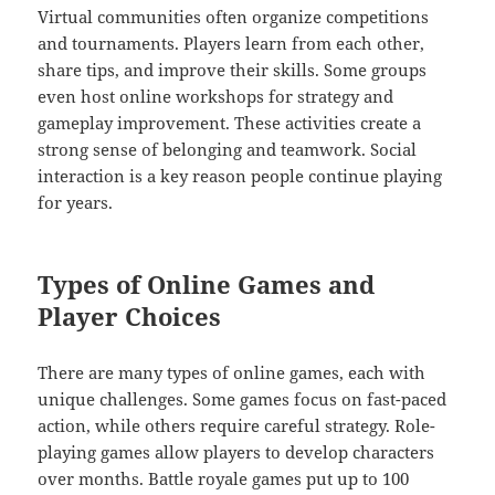
Virtual communities often organize competitions
and tournaments. Players learn from each other,
share tips, and improve their skills. Some groups
even host online workshops for strategy and
gameplay improvement. These activities create a
strong sense of belonging and teamwork. Social
interaction is a key reason people continue playing
for years.
Types of Online Games and
Player Choices
There are many types of online games, each with
unique challenges. Some games focus on fast-paced
action, while others require careful strategy. Role-
playing games allow players to develop characters
over months. Battle royale games put up to 100