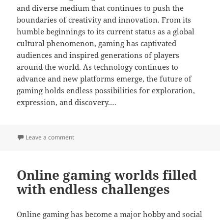
and diverse medium that continues to push the
boundaries of creativity and innovation. From its
humble beginnings to its current status as a global
cultural phenomenon, gaming has captivated
audiences and inspired generations of players
around the world. As technology continues to
advance and new platforms emerge, the future of
gaming holds endless possibilities for exploration,
expression, and discovery.…
on How Online Games Promote Team Collaboration
Leave a comment
Online gaming worlds filled
with endless challenges
Online gaming has become a major hobby and social