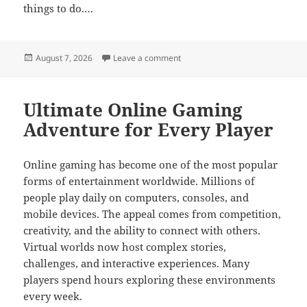
things to do.…
Posted
on Online gaming worlds filled w
August 7, 2026
Leave a comment
on
Ultimate Online Gaming
Adventure for Every Player
Online gaming has become one of the most popular
forms of entertainment worldwide. Millions of
people play daily on computers, consoles, and
mobile devices. The appeal comes from competition,
creativity, and the ability to connect with others.
Virtual worlds now host complex stories,
challenges, and interactive experiences. Many
players spend hours exploring these environments
every week.