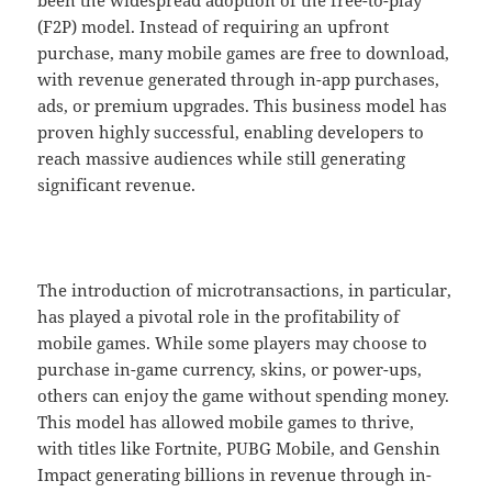
(F2P) model. Instead of requiring an upfront
purchase, many mobile games are free to download,
with revenue generated through in-app purchases,
ads, or premium upgrades. This business model has
proven highly successful, enabling developers to
reach massive audiences while still generating
significant revenue.
The introduction of microtransactions, in particular,
has played a pivotal role in the profitability of
mobile games. While some players may choose to
purchase in-game currency, skins, or power-ups,
others can enjoy the game without spending money.
This model has allowed mobile games to thrive,
with titles like Fortnite, PUBG Mobile, and Genshin
Impact generating billions in revenue through in-