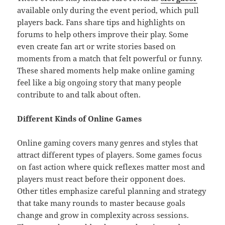
available only during the event period, which pull
players back. Fans share tips and highlights on
forums to help others improve their play. Some
even create fan art or write stories based on
moments from a match that felt powerful or funny.
These shared moments help make online gaming
feel like a big ongoing story that many people
contribute to and talk about often.
Different Kinds of Online Games
Online gaming covers many genres and styles that
attract different types of players. Some games focus
on fast action where quick reflexes matter most and
players must react before their opponent does.
Other titles emphasize careful planning and strategy
that take many rounds to master because goals
change and grow in complexity across sessions.