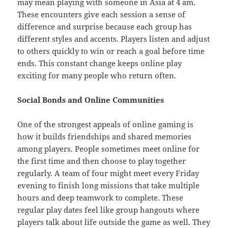
may mean playing with someone in Asia at 4 am.
These encounters give each session a sense of
difference and surprise because each group has
different styles and accents. Players listen and adjust
to others quickly to win or reach a goal before time
ends. This constant change keeps online play
exciting for many people who return often.
Social Bonds and Online Communities
One of the strongest appeals of online gaming is
how it builds friendships and shared memories
among players. People sometimes meet online for
the first time and then choose to play together
regularly. A team of four might meet every Friday
evening to finish long missions that take multiple
hours and deep teamwork to complete. These
regular play dates feel like group hangouts where
players talk about life outside the game as well. They