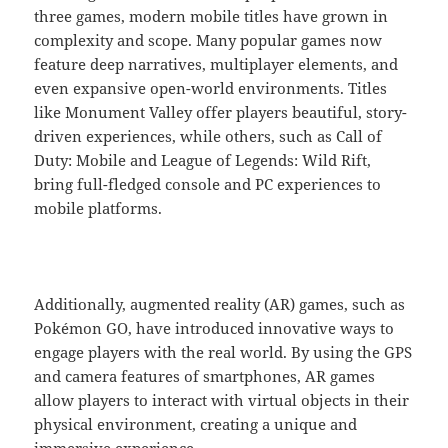
three games, modern mobile titles have grown in
complexity and scope. Many popular games now
feature deep narratives, multiplayer elements, and
even expansive open-world environments. Titles
like Monument Valley offer players beautiful, story-
driven experiences, while others, such as Call of
Duty: Mobile and League of Legends: Wild Rift,
bring full-fledged console and PC experiences to
mobile platforms.
Additionally, augmented reality (AR) games, such as
Pokémon GO, have introduced innovative ways to
engage players with the real world. By using the GPS
and camera features of smartphones, AR games
allow players to interact with virtual objects in their
physical environment, creating a unique and
immersive experience.