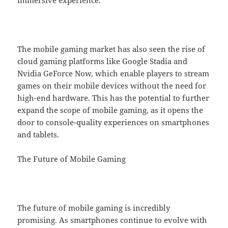
The mobile gaming market has also seen the rise of
cloud gaming platforms like Google Stadia and
Nvidia GeForce Now, which enable players to stream
games on their mobile devices without the need for
high-end hardware. This has the potential to further
expand the scope of mobile gaming, as it opens the
door to console-quality experiences on smartphones
and tablets.
The Future of Mobile Gaming
The future of mobile gaming is incredibly
promising. As smartphones continue to evolve with