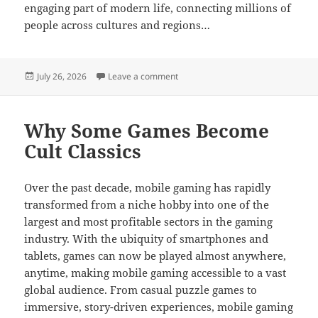
engaging part of modern life, connecting millions of
people across cultures and regions…
Posted
on Ultimate Online Gaming Adventu
July 26, 2026
Leave a comment
on
Why Some Games Become
Cult Classics
Over the past decade, mobile gaming has rapidly
transformed from a niche hobby into one of the
largest and most profitable sectors in the gaming
industry. With the ubiquity of smartphones and
tablets, games can now be played almost anywhere,
anytime, making mobile gaming accessible to a vast
global audience. From casual puzzle games to
immersive, story-driven experiences, mobile gaming