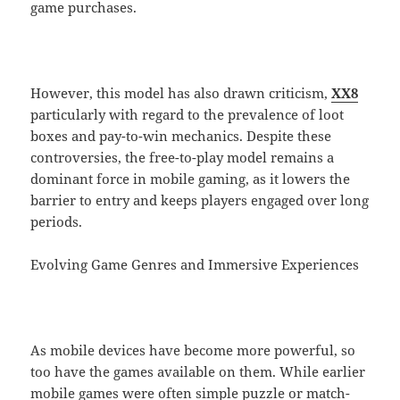
game purchases.
However, this model has also drawn criticism,
XX8
particularly with regard to the prevalence of loot
boxes and pay-to-win mechanics. Despite these
controversies, the free-to-play model remains a
dominant force in mobile gaming, as it lowers the
barrier to entry and keeps players engaged over long
periods.
Evolving Game Genres and Immersive Experiences
As mobile devices have become more powerful, so
too have the games available on them. While earlier
mobile games were often simple puzzle or match-