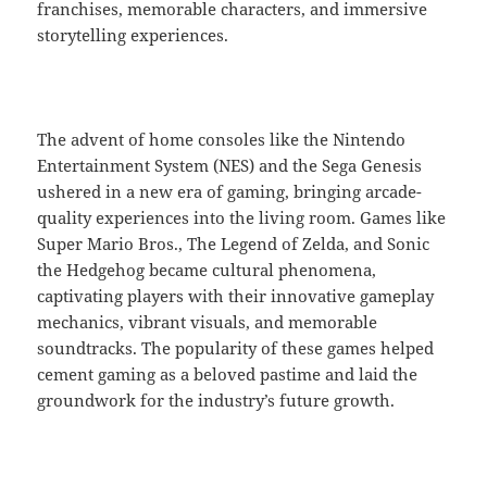
franchises, memorable characters, and immersive
storytelling experiences.
The advent of home consoles like the Nintendo
Entertainment System (NES) and the Sega Genesis
ushered in a new era of gaming, bringing arcade-
quality experiences into the living room. Games like
Super Mario Bros., The Legend of Zelda, and Sonic
the Hedgehog became cultural phenomena,
captivating players with their innovative gameplay
mechanics, vibrant visuals, and memorable
soundtracks. The popularity of these games helped
cement gaming as a beloved pastime and laid the
groundwork for the industry’s future growth.