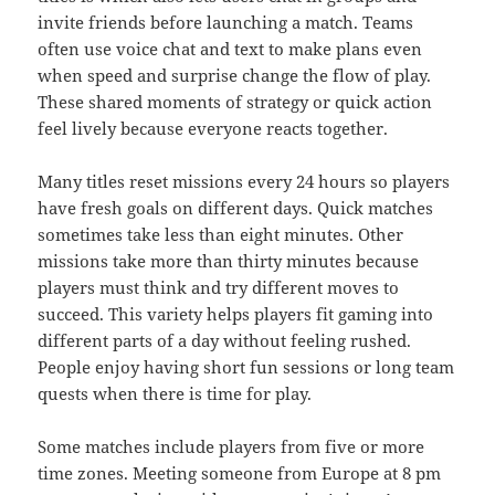
invite friends before launching a match. Teams
often use voice chat and text to make plans even
when speed and surprise change the flow of play.
These shared moments of strategy or quick action
feel lively because everyone reacts together.
Many titles reset missions every 24 hours so players
have fresh goals on different days. Quick matches
sometimes take less than eight minutes. Other
missions take more than thirty minutes because
players must think and try different moves to
succeed. This variety helps players fit gaming into
different parts of a day without feeling rushed.
People enjoy having short fun sessions or long team
quests when there is time for play.
Some matches include players from five or more
time zones. Meeting someone from Europe at 8 pm