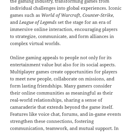
the gaming industry, transforming games from
individual challenges into global experiences. Iconic
games such as
World of Warcraft
,
Counter-Strike
,
and
League of Legends
set the stage for an era of
immersive online interaction, encouraging players
to strategize, communicate, and form alliances in
complex virtual worlds.
Online gaming appeals to people not only for its
entertainment value but also for its social aspects.
Multiplayer games create opportunities for players
to meet new people, collaborate on missions, and
form lasting friendships. Many gamers consider
their online communities as meaningful as their
real-world relationships, sharing a sense of
camaraderie that extends beyond the game itself.
Features like voice chat, forums, and in-game events
strengthen these connections, fostering
communication, teamwork, and mutual support. In