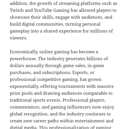
addition, the growth of streaming platforms such as
Twitch and YouTube Gaming has allowed players to
showcase their skills, engage with audiences, and
build digital communities, turning personal
gameplay into a shared experience for millions of
viewers.
Economically, online gaming has become a
powerhouse. The industry generates billions of
dollars annually through game sales, in-game
purchases, and subscriptions. Esports, or
professional competitive gaming, has grown
exponentially, offering tournaments with massive
prize pools and drawing audiences comparable to
traditional sports events. Professional players,
commentators, and gaming influencers now enjoy
global recognition, and the industry continues to
create new career paths within entertainment and
digital media. This professionalization of gaming