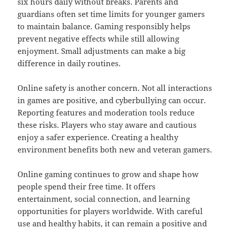
six hours daily without breaks. Parents and
guardians often set time limits for younger gamers
to maintain balance. Gaming responsibly helps
prevent negative effects while still allowing
enjoyment. Small adjustments can make a big
difference in daily routines.
Online safety is another concern. Not all interactions
in games are positive, and cyberbullying can occur.
Reporting features and moderation tools reduce
these risks. Players who stay aware and cautious
enjoy a safer experience. Creating a healthy
environment benefits both new and veteran gamers.
Online gaming continues to grow and shape how
people spend their free time. It offers
entertainment, social connection, and learning
opportunities for players worldwide. With careful
use and healthy habits, it can remain a positive and