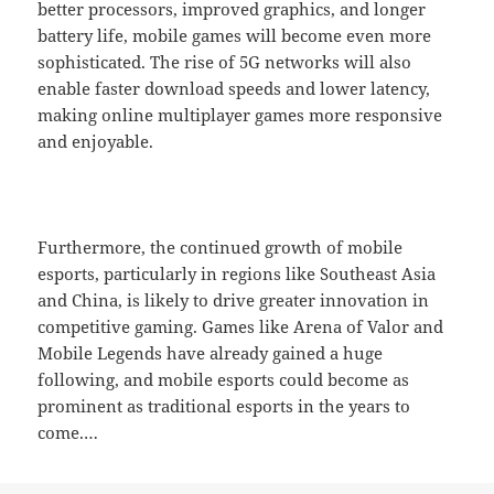
better processors, improved graphics, and longer
battery life, mobile games will become even more
sophisticated. The rise of 5G networks will also
enable faster download speeds and lower latency,
making online multiplayer games more responsive
and enjoyable.
Furthermore, the continued growth of mobile
esports, particularly in regions like Southeast Asia
and China, is likely to drive greater innovation in
competitive gaming. Games like Arena of Valor and
Mobile Legends have already gained a huge
following, and mobile esports could become as
prominent as traditional esports in the years to
come.…