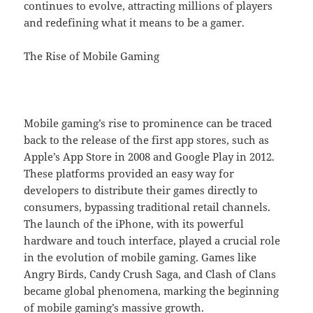
continues to evolve, attracting millions of players
and redefining what it means to be a gamer.
The Rise of Mobile Gaming
Mobile gaming’s rise to prominence can be traced
back to the release of the first app stores, such as
Apple’s App Store in 2008 and Google Play in 2012.
These platforms provided an easy way for
developers to distribute their games directly to
consumers, bypassing traditional retail channels.
The launch of the iPhone, with its powerful
hardware and touch interface, played a crucial role
in the evolution of mobile gaming. Games like
Angry Birds, Candy Crush Saga, and Clash of Clans
became global phenomena, marking the beginning
of mobile gaming’s massive growth.