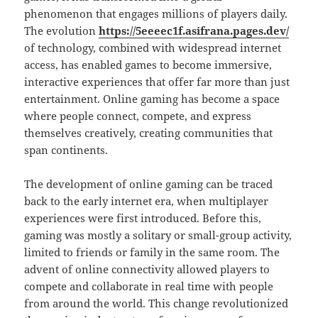
phenomenon that engages millions of players daily.
The evolution
https://5eeeec1f.asifrana.pages.dev/
of technology, combined with widespread internet
access, has enabled games to become immersive,
interactive experiences that offer far more than just
entertainment. Online gaming has become a space
where people connect, compete, and express
themselves creatively, creating communities that
span continents.
The development of online gaming can be traced
back to the early internet era, when multiplayer
experiences were first introduced. Before this,
gaming was mostly a solitary or small-group activity,
limited to friends or family in the same room. The
advent of online connectivity allowed players to
compete and collaborate in real time with people
from around the world. This change revolutionized