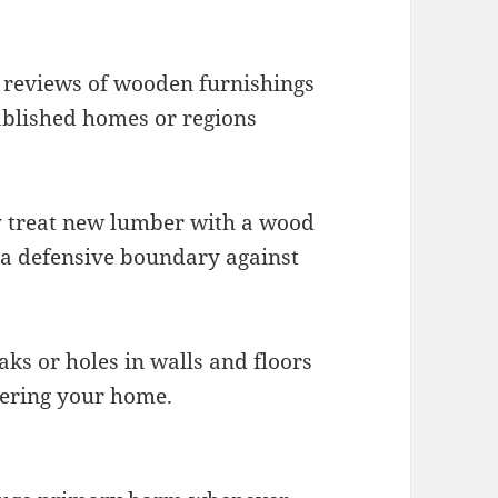
 reviews of wooden furnishings
ablished homes or regions
 treat new lumber with a wood
e a defensive boundary against
aks or holes in walls and floors
tering your home.