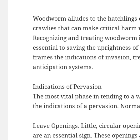
Woodworm alludes to the hatchlings 
crawlies that can make critical harm
Recognizing and treating woodworm i
essential to saving the uprightness of
frames the indications of invasion, t
anticipation systems.
Indications of Pervasion
The most vital phase in tending to a
the indications of a pervasion. Norma
Leave Openings: Little, circular open
are an essential sign. These opening