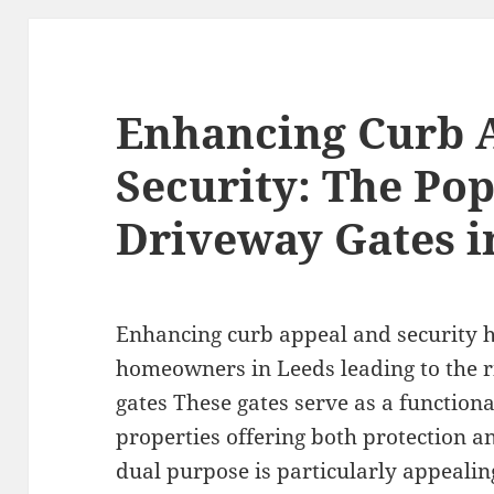
Enhancing Curb 
Security: The Pop
Driveway Gates i
Enhancing curb appeal and security 
homeowners in Leeds leading to the r
gates These gates serve as a functiona
properties offering both protection 
dual purpose is particularly appealing