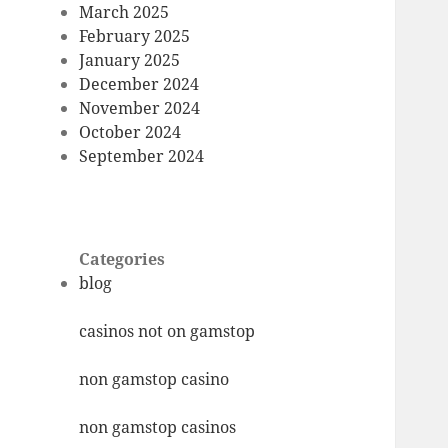
March 2025
February 2025
January 2025
December 2024
November 2024
October 2024
September 2024
Categories
blog
casinos not on gamstop
non gamstop casino
non gamstop casinos