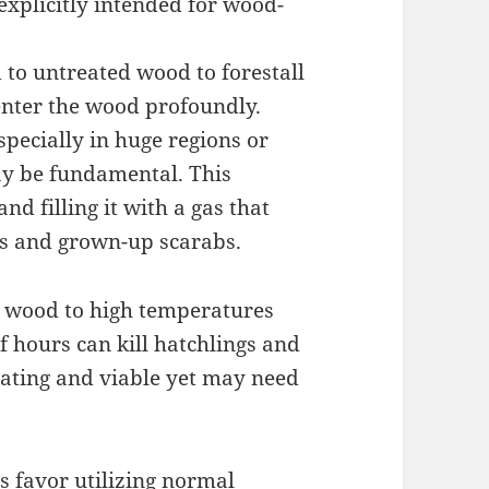
explicitly intended for wood-
 to untreated wood to forestall
enter the wood profoundly.
specially in huge regions or
may be fundamental. This
nd filling it with a gas that
gs and grown-up scarabs.
 wood to high temperatures
f hours can kill hatchlings and
ating and viable yet may need
s favor utilizing normal