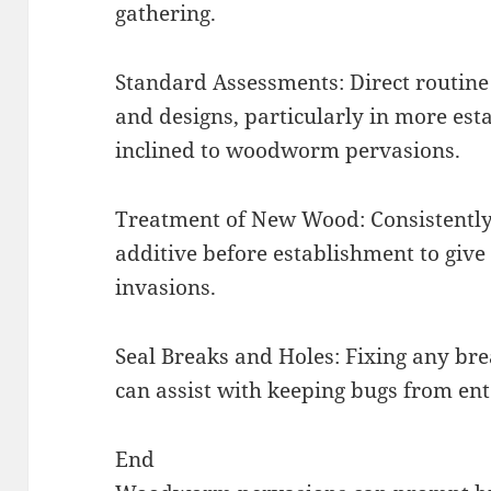
gathering.
Standard Assessments: Direct routine
and designs, particularly in more est
inclined to woodworm pervasions.
Treatment of New Wood: Consistently
additive before establishment to giv
invasions.
Seal Breaks and Holes: Fixing any bre
can assist with keeping bugs from en
End