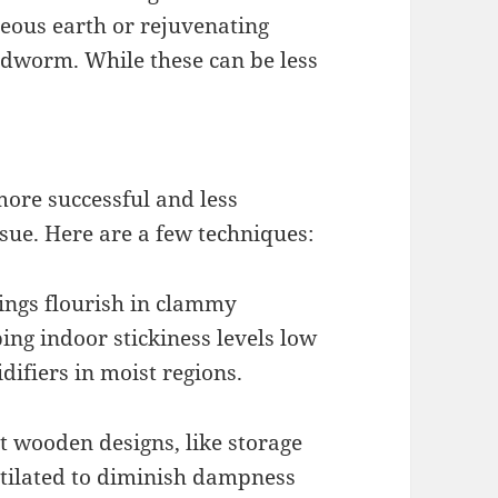
eous earth or rejuvenating
odworm. While these can be less
ore successful and less
sue. Here are a few techniques:
ings flourish in clammy
ng indoor stickiness levels low
ifiers in moist regions.
t wooden designs, like storage
tilated to diminish dampness