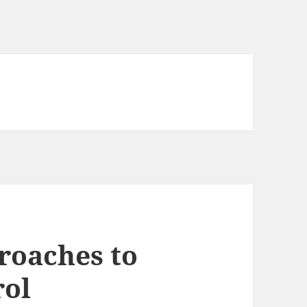
roaches to
ol