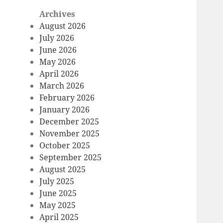
Archives
August 2026
July 2026
June 2026
May 2026
April 2026
March 2026
February 2026
January 2026
December 2025
November 2025
October 2025
September 2025
August 2025
July 2025
June 2025
May 2025
April 2025