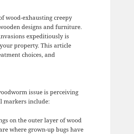
of wood-exhausting creepy
 wooden designs and furniture.
nvasions expeditiously is
 your property. This article
reatment choices, and
 woodworm issue is perceiving
l markers include:
ings on the outer layer of wood
s are where grown-up bugs have