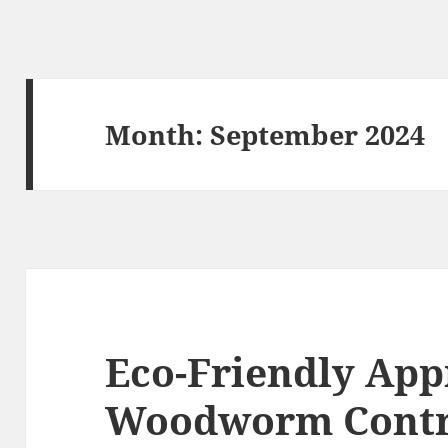
Month:
September 2024
Eco-Friendly App
Woodworm Contr