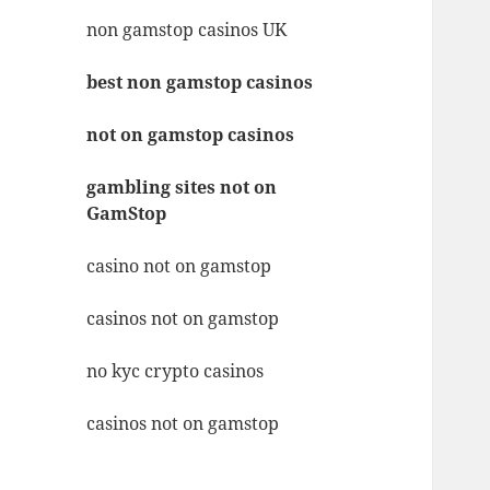
non gamstop casinos UK
best non gamstop casinos
not on gamstop casinos
gambling sites not on
GamStop
casino not on gamstop
casinos not on gamstop
no kyc crypto casinos
casinos not on gamstop