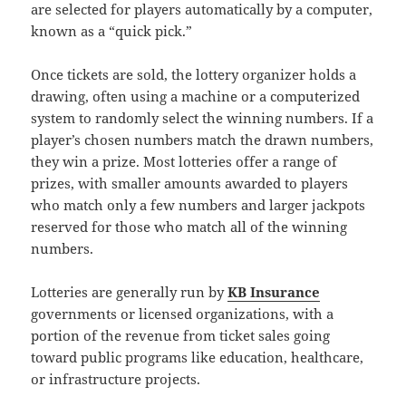
are selected for players automatically by a computer,
known as a “quick pick.”
Once tickets are sold, the lottery organizer holds a
drawing, often using a machine or a computerized
system to randomly select the winning numbers. If a
player’s chosen numbers match the drawn numbers,
they win a prize. Most lotteries offer a range of
prizes, with smaller amounts awarded to players
who match only a few numbers and larger jackpots
reserved for those who match all of the winning
numbers.
Lotteries are generally run by
KB Insurance
governments or licensed organizations, with a
portion of the revenue from ticket sales going
toward public programs like education, healthcare,
or infrastructure projects.