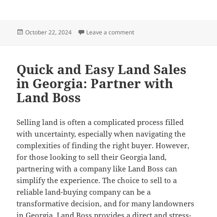
Posted
on Designing with Purpose: St
October 22, 2024
Leave a comment
on
Quick and Easy Land Sales
in Georgia: Partner with
Land Boss
Selling land is often a complicated process filled
with uncertainty, especially when navigating the
complexities of finding the right buyer. However,
for those looking to sell their Georgia land,
partnering with a company like Land Boss can
simplify the experience. The choice to sell to a
reliable land-buying company can be a
transformative decision, and for many landowners
in Georgia, Land Boss provides a direct and stress-