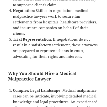
to support a client’s claim.
Negotiation
: Skilled in negotiation, medical
malpractice lawyers work to secure fair
settlements from hospitals, healthcare providers,
and insurance companies on behalf of their
clients.
Trial Representation
: If negotiations do not
result in a satisfactory settlement, these attorneys
are prepared to represent clients in court,
advocating for their rights and interests.
Why You Should Hire a Medical
Malpractice Lawyer
Complex Legal Landscape
: Medical malpractice
cases can be intricate, involving detailed medical
knowledge and legal procedures. An experienced