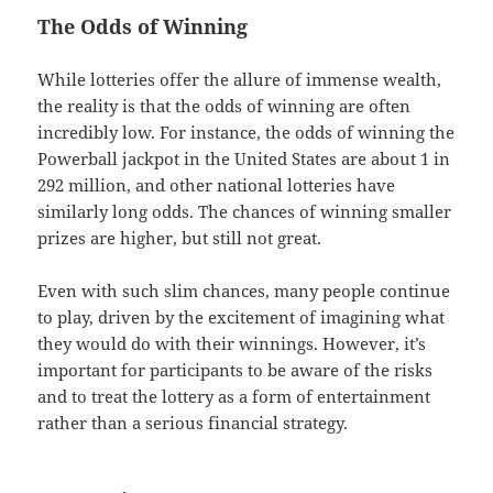
The Odds of Winning
While lotteries offer the allure of immense wealth,
the reality is that the odds of winning are often
incredibly low. For instance, the odds of winning the
Powerball jackpot in the United States are about 1 in
292 million, and other national lotteries have
similarly long odds. The chances of winning smaller
prizes are higher, but still not great.
Even with such slim chances, many people continue
to play, driven by the excitement of imagining what
they would do with their winnings. However, it’s
important for participants to be aware of the risks
and to treat the lottery as a form of entertainment
rather than a serious financial strategy.