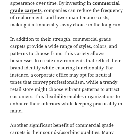
appearance over time. By investing in
commercial
grade carpets
, companies can reduce the frequency
of replacements and lower maintenance costs,
making it a financially savvy choice in the long run.
In addition to their strength, commercial grade
carpets provide a wide range of styles, colors, and
patterns to choose from. This variety allows
businesses to create environments that reflect their
brand identity while ensuring functionality. For
instance, a corporate office may opt for neutral
tones that convey professionalism, while a trendy
retail store might choose vibrant patterns to attract
customers. This flexibility enables organizations to
enhance their interiors while keeping practicality in
mind.
Another significant benefit of commercial grade
carpets is their sound-absorbing qualities. Many