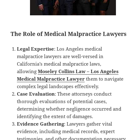
The Role of Medical Malpractice Lawyers
Legal Expertise
: Los Angeles medical
malpractice lawyers are well-versed in
California’s medical malpractice laws,
allowing
Moseley Collins Law – Los Angeles
Medical Malpractice Lawyer
them to navigate
complex legal landscapes effectively.
Case Evaluation
: These attorneys conduct
thorough evaluations of potential cases,
determining whether negligence occurred and
identifying the extent of damages.
Evidence Gathering
: Lawyers gather vital
evidence, including medical records, expert
testimonies, and other documentation necessary