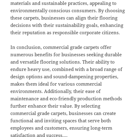
materials and sustainable practices, appealing to
environmentally conscious consumers. By choosing
these carpets, businesses can align their flooring
decisions with their sustainability goals, enhancing
their reputation as responsible corporate citizens.
In conclusion, commercial grade carpets offer
numerous benefits for businesses seeking durable
and versatile flooring solutions. Their ability to
endure heavy use, combined with a broad range of
design options and sound-dampening properties,
makes them ideal for various commercial
environments. Additionally, their ease of
maintenance and eco-friendly production methods
further enhance their value. By selecting
commercial grade carpets, businesses can create
functional and inviting spaces that serve both
employees and customers, ensuring long-term
satisfaction and success.…