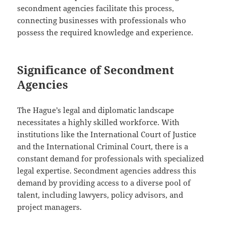
secondment agencies facilitate this process,
connecting businesses with professionals who
possess the required knowledge and experience.
Significance of Secondment
Agencies
The Hague’s legal and diplomatic landscape
necessitates a highly skilled workforce. With
institutions like the International Court of Justice
and the International Criminal Court, there is a
constant demand for professionals with specialized
legal expertise. Secondment agencies address this
demand by providing access to a diverse pool of
talent, including lawyers, policy advisors, and
project managers.