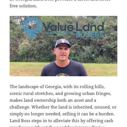
free solution.
The landscape of Georgia, with its rolling hills,
scenic rural stretches, and growing urban fringes,
makes land ownership both an asset and a
challenge. Whether the land is inherited, unused, or
simply no longer needed, selling it can be a burden.
Land Boss steps in to alleviate this by offering cash