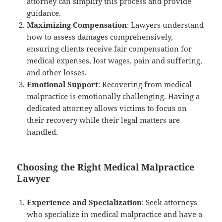
attorney can simplify this process and provide
guidance.
Maximizing Compensation
: Lawyers understand
how to assess damages comprehensively,
ensuring clients receive fair compensation for
medical expenses, lost wages, pain and suffering,
and other losses.
Emotional Support
: Recovering from medical
malpractice is emotionally challenging. Having a
dedicated attorney allows victims to focus on
their recovery while their legal matters are
handled.
Choosing the Right Medical Malpractice
Lawyer
Experience and Specialization
: Seek attorneys
who specialize in medical malpractice and have a