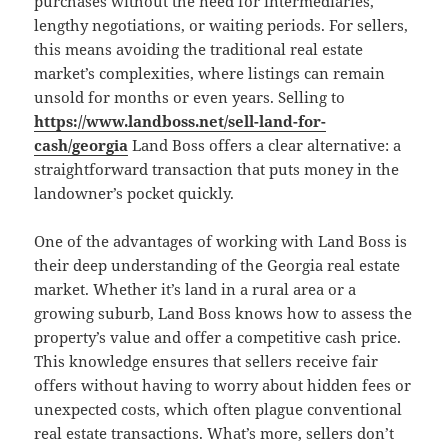
purchases without the need for intermediaries,
lengthy negotiations, or waiting periods. For sellers,
this means avoiding the traditional real estate
market’s complexities, where listings can remain
unsold for months or even years. Selling to
https://www.landboss.net/sell-land-for-
cash/georgia
Land Boss offers a clear alternative: a
straightforward transaction that puts money in the
landowner’s pocket quickly.
One of the advantages of working with Land Boss is
their deep understanding of the Georgia real estate
market. Whether it’s land in a rural area or a
growing suburb, Land Boss knows how to assess the
property’s value and offer a competitive cash price.
This knowledge ensures that sellers receive fair
offers without having to worry about hidden fees or
unexpected costs, which often plague conventional
real estate transactions. What’s more, sellers don’t