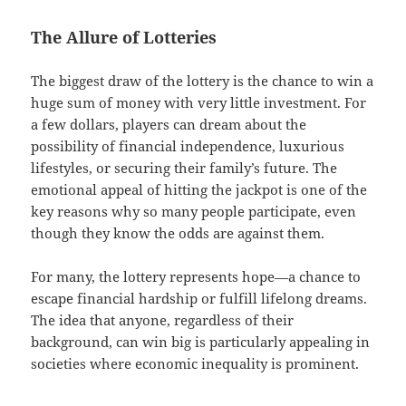
The Allure of Lotteries
The biggest draw of the lottery is the chance to win a
huge sum of money with very little investment. For
a few dollars, players can dream about the
possibility of financial independence, luxurious
lifestyles, or securing their family’s future. The
emotional appeal of hitting the jackpot is one of the
key reasons why so many people participate, even
though they know the odds are against them.
For many, the lottery represents hope—a chance to
escape financial hardship or fulfill lifelong dreams.
The idea that anyone, regardless of their
background, can win big is particularly appealing in
societies where economic inequality is prominent.