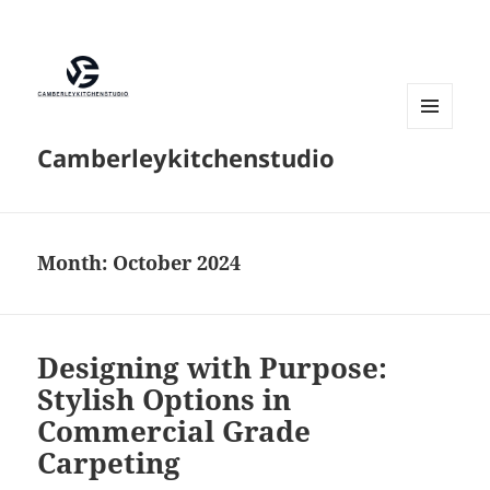
MENU
Camberleykitchenstudio
AND
WIDGETS
Month:
October 2024
Designing with Purpose:
Stylish Options in
Commercial Grade
Carpeting