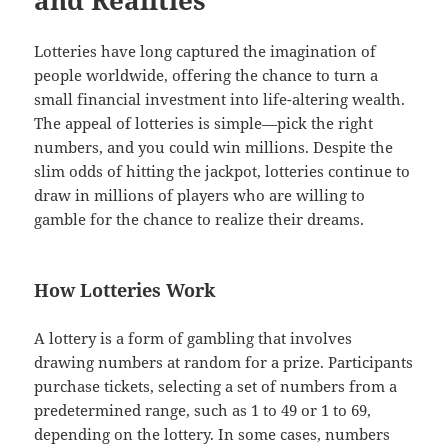
Lotteries have long captured the imagination of
people worldwide, offering the chance to turn a
small financial investment into life-altering wealth.
The appeal of lotteries is simple—pick the right
numbers, and you could win millions. Despite the
slim odds of hitting the jackpot, lotteries continue to
draw in millions of players who are willing to
gamble for the chance to realize their dreams.
How Lotteries Work
A lottery is a form of gambling that involves
drawing numbers at random for a prize. Participants
purchase tickets, selecting a set of numbers from a
predetermined range, such as 1 to 49 or 1 to 69,
depending on the lottery. In some cases, numbers