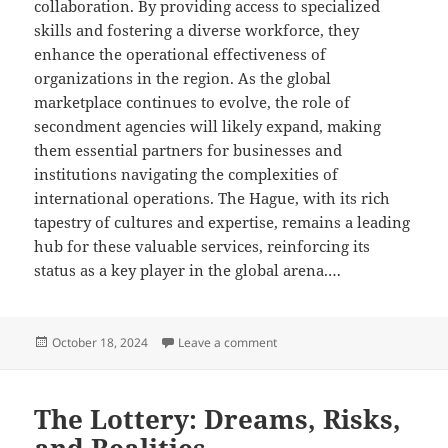
collaboration. By providing access to specialized
skills and fostering a diverse workforce, they
enhance the operational effectiveness of
organizations in the region. As the global
marketplace continues to evolve, the role of
secondment agencies will likely expand, making
them essential partners for businesses and
institutions navigating the complexities of
international operations. The Hague, with its rich
tapestry of cultures and expertise, remains a leading
hub for these valuable services, reinforcing its
status as a key player in the global arena.…
Posted
on Navigating Legalities: Se
October 18, 2024
Leave a comment
on
The Lottery: Dreams, Risks,
and Realities