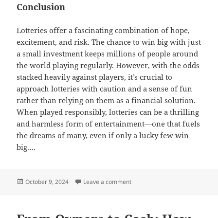
Conclusion
Lotteries offer a fascinating combination of hope,
excitement, and risk. The chance to win big with just
a small investment keeps millions of people around
the world playing regularly. However, with the odds
stacked heavily against players, it’s crucial to
approach lotteries with caution and a sense of fun
rather than relying on them as a financial solution.
When played responsibly, lotteries can be a thrilling
and harmless form of entertainment—one that fuels
the dreams of many, even if only a lucky few win
big.…
Posted
on The Lottery: Dreams, Risks, a
October 9, 2024
Leave a comment
on