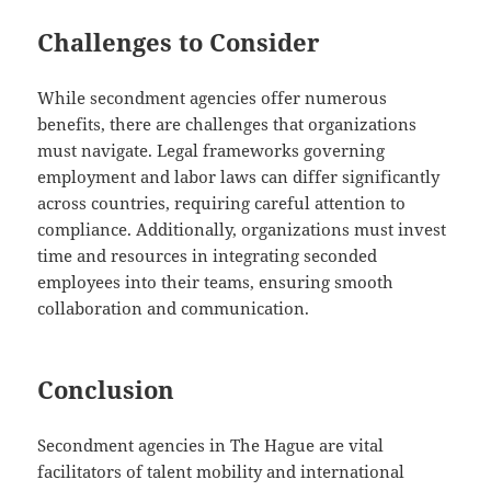
Challenges to Consider
While secondment agencies offer numerous
benefits, there are challenges that organizations
must navigate. Legal frameworks governing
employment and labor laws can differ significantly
across countries, requiring careful attention to
compliance. Additionally, organizations must invest
time and resources in integrating seconded
employees into their teams, ensuring smooth
collaboration and communication.
Conclusion
Secondment agencies in The Hague are vital
facilitators of talent mobility and international