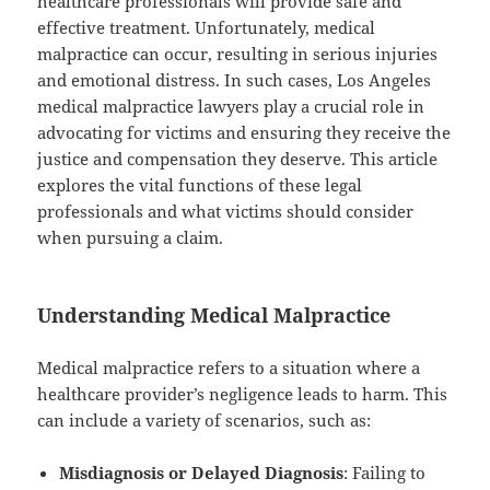
healthcare professionals will provide safe and
effective treatment. Unfortunately, medical
malpractice can occur, resulting in serious injuries
and emotional distress. In such cases, Los Angeles
medical malpractice lawyers play a crucial role in
advocating for victims and ensuring they receive the
justice and compensation they deserve. This article
explores the vital functions of these legal
professionals and what victims should consider
when pursuing a claim.
Understanding Medical Malpractice
Medical malpractice refers to a situation where a
healthcare provider’s negligence leads to harm. This
can include a variety of scenarios, such as:
Misdiagnosis or Delayed Diagnosis
: Failing to