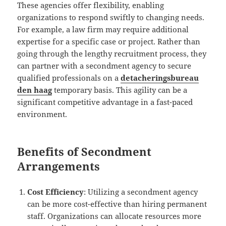
These agencies offer flexibility, enabling
organizations to respond swiftly to changing needs.
For example, a law firm may require additional
expertise for a specific case or project. Rather than
going through the lengthy recruitment process, they
can partner with a secondment agency to secure
qualified professionals on a
detacheringsbureau
den haag
temporary basis. This agility can be a
significant competitive advantage in a fast-paced
environment.
Benefits of Secondment
Arrangements
Cost Efficiency
: Utilizing a secondment agency
can be more cost-effective than hiring permanent
staff. Organizations can allocate resources more