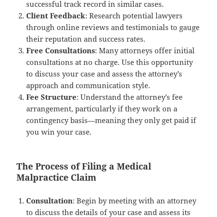
successful track record in similar cases.
Client Feedback
: Research potential lawyers
through online reviews and testimonials to gauge
their reputation and success rates.
Free Consultations
: Many attorneys offer initial
consultations at no charge. Use this opportunity
to discuss your case and assess the attorney’s
approach and communication style.
Fee Structure
: Understand the attorney’s fee
arrangement, particularly if they work on a
contingency basis—meaning they only get paid if
you win your case.
The Process of Filing a Medical
Malpractice Claim
Consultation
: Begin by meeting with an attorney
to discuss the details of your case and assess its