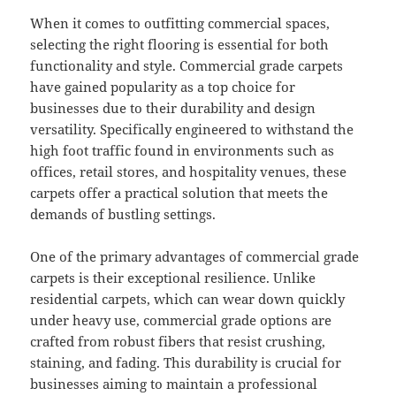
When it comes to outfitting commercial spaces,
selecting the right flooring is essential for both
functionality and style. Commercial grade carpets
have gained popularity as a top choice for
businesses due to their durability and design
versatility. Specifically engineered to withstand the
high foot traffic found in environments such as
offices, retail stores, and hospitality venues, these
carpets offer a practical solution that meets the
demands of bustling settings.
One of the primary advantages of commercial grade
carpets is their exceptional resilience. Unlike
residential carpets, which can wear down quickly
under heavy use, commercial grade options are
crafted from robust fibers that resist crushing,
staining, and fading. This durability is crucial for
businesses aiming to maintain a professional