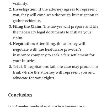
viability.
Investigation
: If the attorney agrees to represent
you, they will conduct a thorough investigation to
gather evidence.
Filing the Claim
: The lawyer will prepare and file
the necessary legal documents to initiate your
claim.
Negotiation
: After filing, the attorney will
negotiate with the healthcare provider’s
insurance company to seek a fair settlement for
your injuries.
Trial
: If negotiations fail, the case may proceed to
trial, where the attorney will represent you and
advocate for your rights.
Conclusion
Los Angeles medical malpractice lawyers are