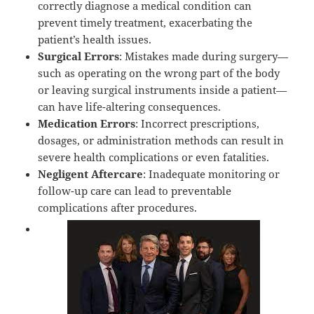
correctly diagnose a medical condition can
prevent timely treatment, exacerbating the
patient’s health issues.
Surgical Errors
: Mistakes made during surgery—
such as operating on the wrong part of the body
or leaving surgical instruments inside a patient—
can have life-altering consequences.
Medication Errors
: Incorrect prescriptions,
dosages, or administration methods can result in
severe health complications or even fatalities.
Negligent Aftercare
: Inadequate monitoring or
follow-up care can lead to preventable
complications after procedures.