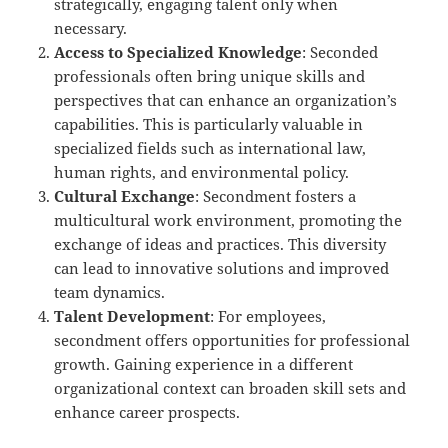
strategically, engaging talent only when
necessary.
Access to Specialized Knowledge
: Seconded
professionals often bring unique skills and
perspectives that can enhance an organization’s
capabilities. This is particularly valuable in
specialized fields such as international law,
human rights, and environmental policy.
Cultural Exchange
: Secondment fosters a
multicultural work environment, promoting the
exchange of ideas and practices. This diversity
can lead to innovative solutions and improved
team dynamics.
Talent Development
: For employees,
secondment offers opportunities for professional
growth. Gaining experience in a different
organizational context can broaden skill sets and
enhance career prospects.