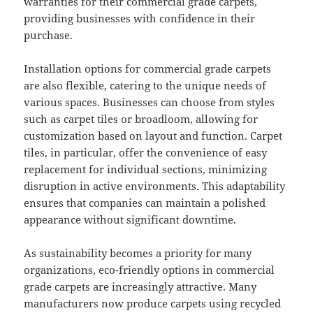
warranties for their commercial grade carpets,
providing businesses with confidence in their
purchase.
Installation options for commercial grade carpets
are also flexible, catering to the unique needs of
various spaces. Businesses can choose from styles
such as carpet tiles or broadloom, allowing for
customization based on layout and function. Carpet
tiles, in particular, offer the convenience of easy
replacement for individual sections, minimizing
disruption in active environments. This adaptability
ensures that companies can maintain a polished
appearance without significant downtime.
As sustainability becomes a priority for many
organizations, eco-friendly options in commercial
grade carpets are increasingly attractive. Many
manufacturers now produce carpets using recycled