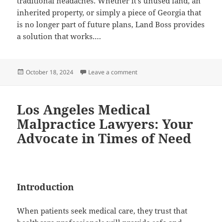
traditional headaches. Whether it’s unused land, an
inherited property, or simply a piece of Georgia that
is no longer part of future plans, Land Boss provides
a solution that works.…
Posted
on Quick and Easy Land Sales i
October 18, 2024
Leave a comment
on
Los Angeles Medical
Malpractice Lawyers: Your
Advocate in Times of Need
Introduction
When patients seek medical care, they trust that