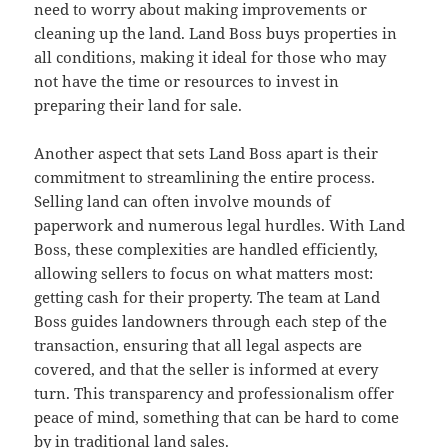
need to worry about making improvements or
cleaning up the land. Land Boss buys properties in
all conditions, making it ideal for those who may
not have the time or resources to invest in
preparing their land for sale.
Another aspect that sets Land Boss apart is their
commitment to streamlining the entire process.
Selling land can often involve mounds of
paperwork and numerous legal hurdles. With Land
Boss, these complexities are handled efficiently,
allowing sellers to focus on what matters most:
getting cash for their property. The team at Land
Boss guides landowners through each step of the
transaction, ensuring that all legal aspects are
covered, and that the seller is informed at every
turn. This transparency and professionalism offer
peace of mind, something that can be hard to come
by in traditional land sales.