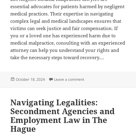
essential advocates for patients harmed by negligent
medical practices. Their expertise in navigating
complex legal and medical landscapes ensures that
victims can seek justice and fair compensation. If
you or a loved one has experienced harm due to
medical malpractice, consulting with an experienced
attorney can help you understand your rights and
take the necessary steps toward recovery.…
Posted
on Los Angeles Medical Malpra
October 18, 2024
Leave a comment
on
Navigating Legalities:
Secondment Agencies and
Employment Law in The
Hague