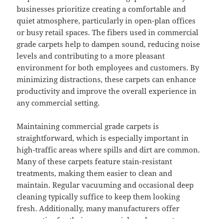
businesses prioritize creating a comfortable and
quiet atmosphere, particularly in open-plan offices
or busy retail spaces. The fibers used in commercial
grade carpets help to dampen sound, reducing noise
levels and contributing to a more pleasant
environment for both employees and customers. By
minimizing distractions, these carpets can enhance
productivity and improve the overall experience in
any commercial setting.
Maintaining commercial grade carpets is
straightforward, which is especially important in
high-traffic areas where spills and dirt are common.
Many of these carpets feature stain-resistant
treatments, making them easier to clean and
maintain. Regular vacuuming and occasional deep
cleaning typically suffice to keep them looking
fresh. Additionally, many manufacturers offer