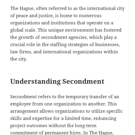
The Hague, often referred to as the international city
of peace and justice, is home to numerous
organizations and institutions that operate on a
global scale. This unique environment has fostered
the growth of secondment agencies, which play a
crucial role in the staffing strategies of businesses,
law firms, and international organizations within
the city.
Understanding Secondment
Secondment refers to the temporary transfer of an
employee from one organization to another. This
arrangement allows organizations to utilize specific
skills and expertise for a limited time, enhancing
project outcomes without the long-term
commitment of permanent hires. In The Hague,