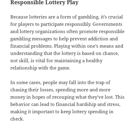
Responsible Lottery Play
Because lotteries are a form of gambling, it’s crucial
for players to participate responsibly. Governments
and lottery organizations often promote responsible
gambling messages to help prevent addiction and
financial problems. Playing within one’s means and
understanding that the lottery is based on chance,
not skill, is vital for maintaining a healthy
relationship with the game.
In some cases, people may fall into the trap of
chasing their losses, spending more and more
money in hopes of recouping what they’ve lost. This
behavior can lead to financial hardship and stress,
making it important to keep lottery spending in
check.