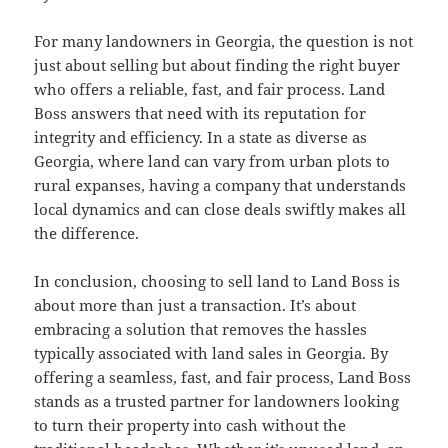
For many landowners in Georgia, the question is not
just about selling but about finding the right buyer
who offers a reliable, fast, and fair process. Land
Boss answers that need with its reputation for
integrity and efficiency. In a state as diverse as
Georgia, where land can vary from urban plots to
rural expanses, having a company that understands
local dynamics and can close deals swiftly makes all
the difference.
In conclusion, choosing to sell land to Land Boss is
about more than just a transaction. It’s about
embracing a solution that removes the hassles
typically associated with land sales in Georgia. By
offering a seamless, fast, and fair process, Land Boss
stands as a trusted partner for landowners looking
to turn their property into cash without the