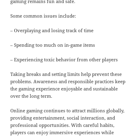
gaming remains fun and safe.
Some common issues include:
– Overplaying and losing track of time
– Spending too much on in-game items
– Experiencing toxic behavior from other players
Taking breaks and setting limits help prevent these
problems. Awareness and responsible practices keep
the gaming experience enjoyable and sustainable
over the long term.
Online gaming continues to attract millions globally,
providing entertainment, social interaction, and
professional opportunities. With careful habits,
players can enjoy immersive experiences while