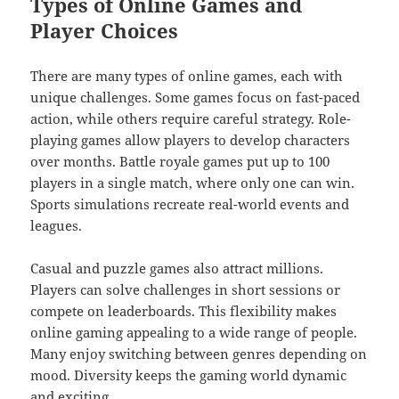
Types of Online Games and
Player Choices
There are many types of online games, each with
unique challenges. Some games focus on fast-paced
action, while others require careful strategy. Role-
playing games allow players to develop characters
over months. Battle royale games put up to 100
players in a single match, where only one can win.
Sports simulations recreate real-world events and
leagues.
Casual and puzzle games also attract millions.
Players can solve challenges in short sessions or
compete on leaderboards. This flexibility makes
online gaming appealing to a wide range of people.
Many enjoy switching between genres depending on
mood. Diversity keeps the gaming world dynamic
and exciting.