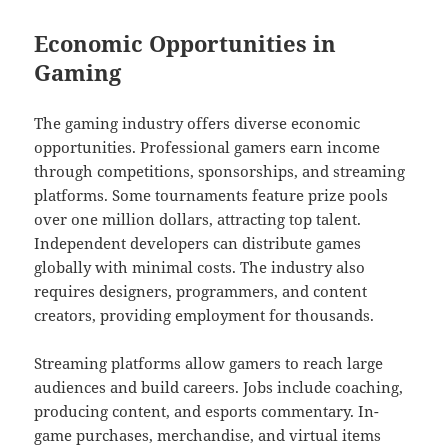
Economic Opportunities in
Gaming
The gaming industry offers diverse economic
opportunities. Professional gamers earn income
through competitions, sponsorships, and streaming
platforms. Some tournaments feature prize pools
over one million dollars, attracting top talent.
Independent developers can distribute games
globally with minimal costs. The industry also
requires designers, programmers, and content
creators, providing employment for thousands.
Streaming platforms allow gamers to reach large
audiences and build careers. Jobs include coaching,
producing content, and esports commentary. In-
game purchases, merchandise, and virtual items