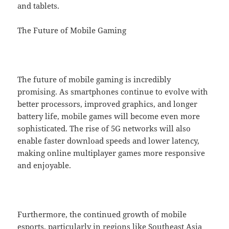
and tablets.
The Future of Mobile Gaming
The future of mobile gaming is incredibly
promising. As smartphones continue to evolve with
better processors, improved graphics, and longer
battery life, mobile games will become even more
sophisticated. The rise of 5G networks will also
enable faster download speeds and lower latency,
making online multiplayer games more responsive
and enjoyable.
Furthermore, the continued growth of mobile
esports, particularly in regions like Southeast Asia