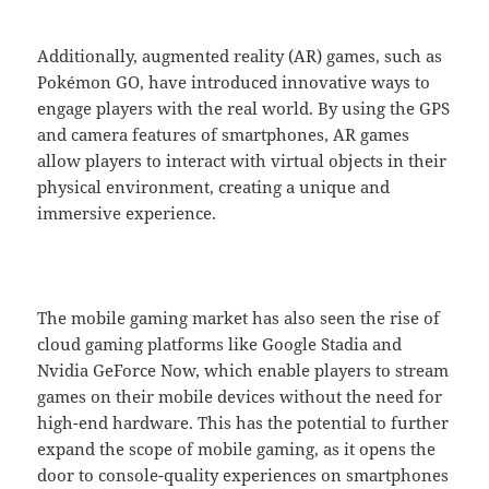
Additionally, augmented reality (AR) games, such as
Pokémon GO, have introduced innovative ways to
engage players with the real world. By using the GPS
and camera features of smartphones, AR games
allow players to interact with virtual objects in their
physical environment, creating a unique and
immersive experience.
The mobile gaming market has also seen the rise of
cloud gaming platforms like Google Stadia and
Nvidia GeForce Now, which enable players to stream
games on their mobile devices without the need for
high-end hardware. This has the potential to further
expand the scope of mobile gaming, as it opens the
door to console-quality experiences on smartphones