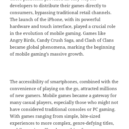
developers to distribute their games directly to
consumers, bypassing traditional retail channels.
The launch of the iPhone, with its powerful
hardware and touch interface, played a crucial role
in the evolution of mobile gaming. Games like
Angry Birds, Candy Crush Saga, and Clash of Clans
became global phenomena, marking the beginning
of mobile gaming’s massive growth.
The accessibility of smartphones, combined with the
convenience of playing on the go, attracted millions
of new gamers. Mobile games became a gateway for
many casual players, especially those who might not
have considered traditional consoles or PC gaming.
With games ranging from simple, bite-sized
experiences to more complex, genre-defying titles,