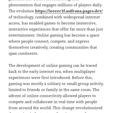
phenomenon that engages millions of players daily.
The evolution
https://5eeeec1f.asifrana.pages.dev/
of technology, combined with widespread internet
access, has enabled games to become immersive,
interactive experiences that offer far more than just
entertainment. Online gaming has become a space
where people connect, compete, and express
themselves creatively, creating communities that
span continents.
The development of online gaming can be traced
back to the early internet era, when multiplayer
experiences were first introduced. Before this,
gaming was mostly a solitary or small-group activity,
limited to friends or family in the same room. The
advent of online connectivity allowed players to
compete and collaborate in real time with people
from around the world. This change revolutionized