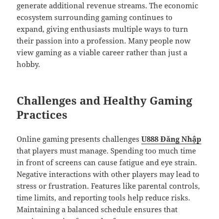
generate additional revenue streams. The economic
ecosystem surrounding gaming continues to
expand, giving enthusiasts multiple ways to turn
their passion into a profession. Many people now
view gaming as a viable career rather than just a
hobby.
Challenges and Healthy Gaming
Practices
Online gaming presents challenges
U888 Đăng Nhập
that players must manage. Spending too much time
in front of screens can cause fatigue and eye strain.
Negative interactions with other players may lead to
stress or frustration. Features like parental controls,
time limits, and reporting tools help reduce risks.
Maintaining a balanced schedule ensures that