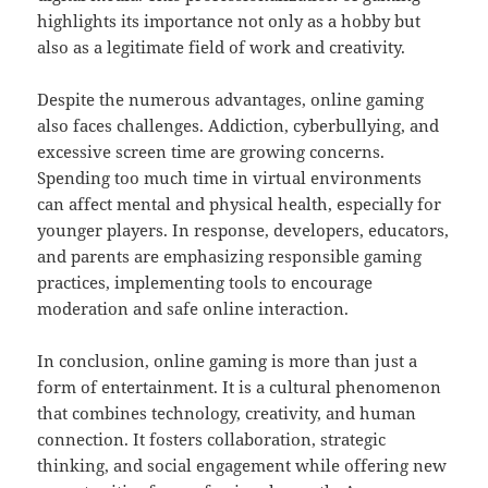
highlights its importance not only as a hobby but
also as a legitimate field of work and creativity.
Despite the numerous advantages, online gaming
also faces challenges. Addiction, cyberbullying, and
excessive screen time are growing concerns.
Spending too much time in virtual environments
can affect mental and physical health, especially for
younger players. In response, developers, educators,
and parents are emphasizing responsible gaming
practices, implementing tools to encourage
moderation and safe online interaction.
In conclusion, online gaming is more than just a
form of entertainment. It is a cultural phenomenon
that combines technology, creativity, and human
connection. It fosters collaboration, strategic
thinking, and social engagement while offering new