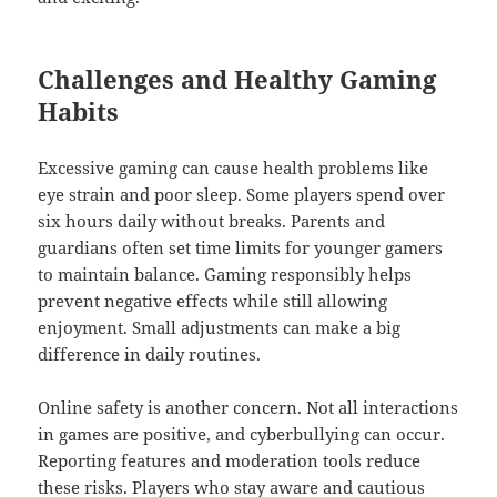
Challenges and Healthy Gaming
Habits
Excessive gaming can cause health problems like
eye strain and poor sleep. Some players spend over
six hours daily without breaks. Parents and
guardians often set time limits for younger gamers
to maintain balance. Gaming responsibly helps
prevent negative effects while still allowing
enjoyment. Small adjustments can make a big
difference in daily routines.
Online safety is another concern. Not all interactions
in games are positive, and cyberbullying can occur.
Reporting features and moderation tools reduce
these risks. Players who stay aware and cautious