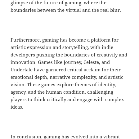
glimpse of the future of gaming, where the
boundaries between the virtual and the real blur.
Furthermore, gaming has become a platform for
artistic expression and storytelling, with indie
developers pushing the boundaries of creativity and
innovation. Games like Journey, Celeste, and
Undertale have garnered critical acclaim for their
emotional depth, narrative complexity, and artistic
vision. These games explore themes of identity,
agency, and the human condition, challenging
players to think critically and engage with complex
ideas.
In conclusion, gaming has evolved into a vibrant