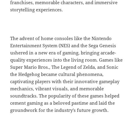
franchises, memorable characters, and immersive
storytelling experiences.
The advent of home consoles like the Nintendo
Entertainment System (NES) and the Sega Genesis
ushered in a new era of gaming, bringing arcade-
quality experiences into the living room. Games like
Super Mario Bros., The Legend of Zelda, and Sonic
the Hedgehog became cultural phenomena,
captivating players with their innovative gameplay
mechanics, vibrant visuals, and memorable
soundtracks. The popularity of these games helped
cement gaming as a beloved pastime and laid the
groundwork for the industry’s future growth.