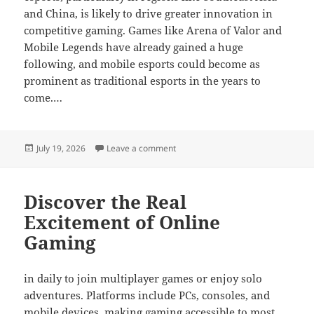
and China, is likely to drive greater innovation in
competitive gaming. Games like Arena of Valor and
Mobile Legends have already gained a huge
following, and mobile esports could become as
prominent as traditional esports in the years to
come.…
Posted
on Why Some Games Become Cult C
July 19, 2026
Leave a comment
on
Discover the Real
Excitement of Online
Gaming
in daily to join multiplayer games or enjoy solo
adventures. Platforms include PCs, consoles, and
mobile devices, making gaming accessible to most