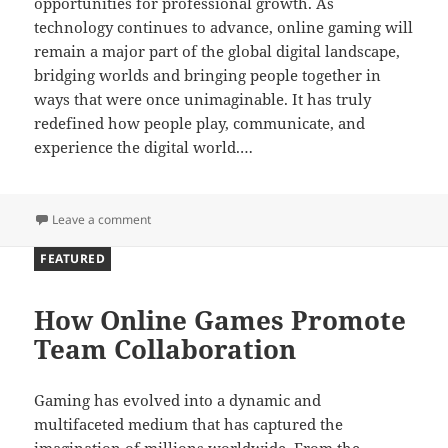
opportunities for professional growth. As
technology continues to advance, online gaming will
remain a major part of the global digital landscape,
bridging worlds and bringing people together in
ways that were once unimaginable. It has truly
redefined how people play, communicate, and
experience the digital world.…
on Bridging Worlds Through Digital Play
Leave a comment
FEATURED
How Online Games Promote
Team Collaboration
Gaming has evolved into a dynamic and
multifaceted medium that has captured the
imagination of millions worldwide. From the