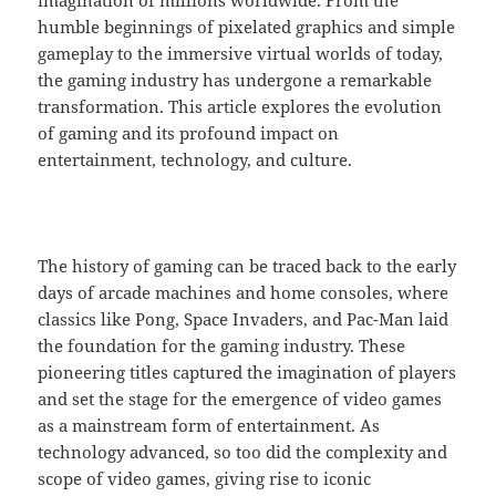
humble beginnings of pixelated graphics and simple
gameplay to the immersive virtual worlds of today,
the gaming industry has undergone a remarkable
transformation. This article explores the evolution
of gaming and its profound impact on
entertainment, technology, and culture.
The history of gaming can be traced back to the early
days of arcade machines and home consoles, where
classics like Pong, Space Invaders, and Pac-Man laid
the foundation for the gaming industry. These
pioneering titles captured the imagination of players
and set the stage for the emergence of video games
as a mainstream form of entertainment. As
technology advanced, so too did the complexity and
scope of video games, giving rise to iconic