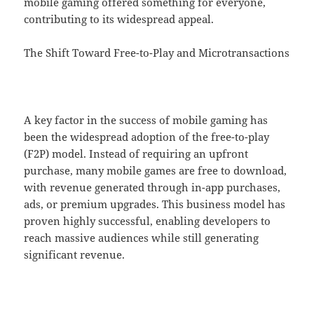
mobile gaming offered something for everyone,
contributing to its widespread appeal.
The Shift Toward Free-to-Play and Microtransactions
A key factor in the success of mobile gaming has
been the widespread adoption of the free-to-play
(F2P) model. Instead of requiring an upfront
purchase, many mobile games are free to download,
with revenue generated through in-app purchases,
ads, or premium upgrades. This business model has
proven highly successful, enabling developers to
reach massive audiences while still generating
significant revenue.