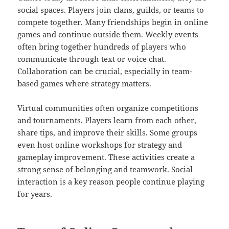
social spaces. Players join clans, guilds, or teams to
compete together. Many friendships begin in online
games and continue outside them. Weekly events
often bring together hundreds of players who
communicate through text or voice chat.
Collaboration can be crucial, especially in team-
based games where strategy matters.
Virtual communities often organize competitions
and tournaments. Players learn from each other,
share tips, and improve their skills. Some groups
even host online workshops for strategy and
gameplay improvement. These activities create a
strong sense of belonging and teamwork. Social
interaction is a key reason people continue playing
for years.