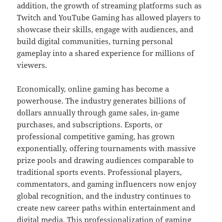
addition, the growth of streaming platforms such as
Twitch and YouTube Gaming has allowed players to
showcase their skills, engage with audiences, and
build digital communities, turning personal
gameplay into a shared experience for millions of
viewers.
Economically, online gaming has become a
powerhouse. The industry generates billions of
dollars annually through game sales, in-game
purchases, and subscriptions. Esports, or
professional competitive gaming, has grown
exponentially, offering tournaments with massive
prize pools and drawing audiences comparable to
traditional sports events. Professional players,
commentators, and gaming influencers now enjoy
global recognition, and the industry continues to
create new career paths within entertainment and
digital media. This professionalization of gaming