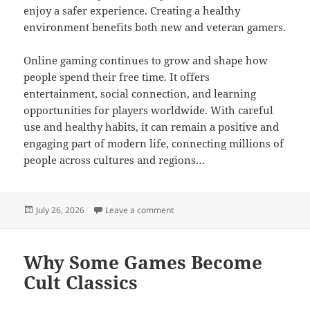
enjoy a safer experience. Creating a healthy
environment benefits both new and veteran gamers.
Online gaming continues to grow and shape how
people spend their free time. It offers
entertainment, social connection, and learning
opportunities for players worldwide. With careful
use and healthy habits, it can remain a positive and
engaging part of modern life, connecting millions of
people across cultures and regions…
Posted
on Ultimate Online Gaming Adventu
July 26, 2026
Leave a comment
on
Why Some Games Become
Cult Classics