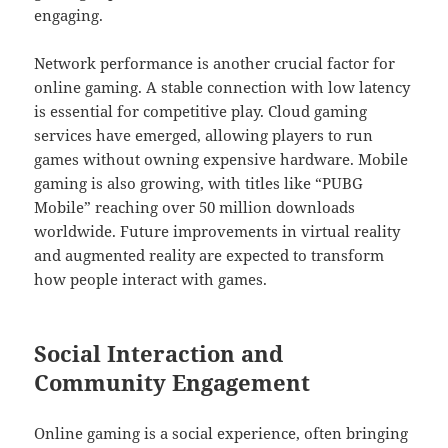
engaging.
Network performance is another crucial factor for
online gaming. A stable connection with low latency
is essential for competitive play. Cloud gaming
services have emerged, allowing players to run
games without owning expensive hardware. Mobile
gaming is also growing, with titles like “PUBG
Mobile” reaching over 50 million downloads
worldwide. Future improvements in virtual reality
and augmented reality are expected to transform
how people interact with games.
Social Interaction and
Community Engagement
Online gaming is a social experience, often bringing