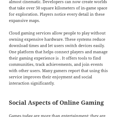
almost cinematic. Developers can now create worlds
that take over 50 square kilometers of in-game space
for exploration. Players notice every detail in these
expansive maps.
Cloud gaming services allow people to play without
owning expensive hardware. These systems reduce
download times and let users switch devices easily.
One platform that helps connect players and manage
their gaming experience is . It offers tools to find
communities, track achievements, and join events
with other users. Many gamers report that using this
service improves their enjoyment and social
interaction significantly.
Social Aspects of Online Gaming
Games today are more than entertainment; they are