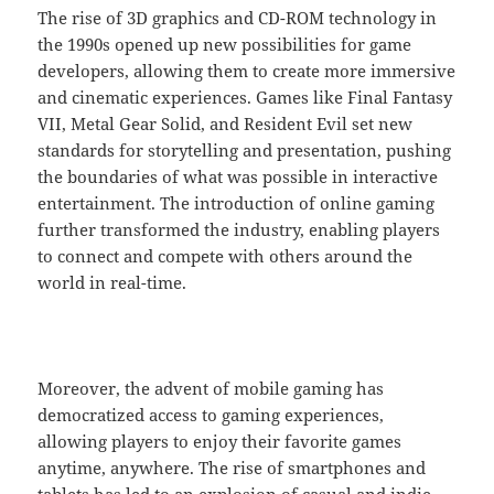
The rise of 3D graphics and CD-ROM technology in
the 1990s opened up new possibilities for game
developers, allowing them to create more immersive
and cinematic experiences. Games like Final Fantasy
VII, Metal Gear Solid, and Resident Evil set new
standards for storytelling and presentation, pushing
the boundaries of what was possible in interactive
entertainment. The introduction of online gaming
further transformed the industry, enabling players
to connect and compete with others around the
world in real-time.
Moreover, the advent of mobile gaming has
democratized access to gaming experiences,
allowing players to enjoy their favorite games
anytime, anywhere. The rise of smartphones and
tablets has led to an explosion of casual and indie