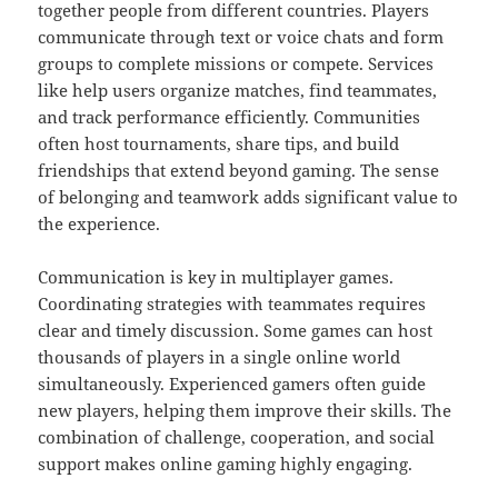
together people from different countries. Players
communicate through text or voice chats and form
groups to complete missions or compete. Services
like help users organize matches, find teammates,
and track performance efficiently. Communities
often host tournaments, share tips, and build
friendships that extend beyond gaming. The sense
of belonging and teamwork adds significant value to
the experience.
Communication is key in multiplayer games.
Coordinating strategies with teammates requires
clear and timely discussion. Some games can host
thousands of players in a single online world
simultaneously. Experienced gamers often guide
new players, helping them improve their skills. The
combination of challenge, cooperation, and social
support makes online gaming highly engaging.