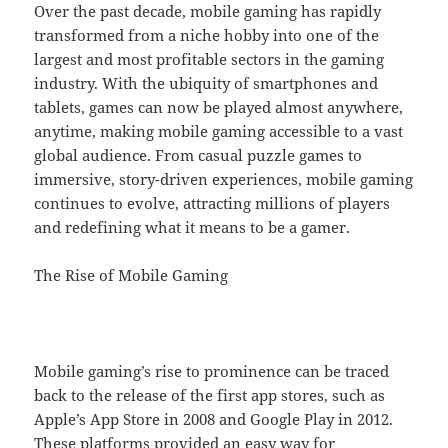
Over the past decade, mobile gaming has rapidly
transformed from a niche hobby into one of the
largest and most profitable sectors in the gaming
industry. With the ubiquity of smartphones and
tablets, games can now be played almost anywhere,
anytime, making mobile gaming accessible to a vast
global audience. From casual puzzle games to
immersive, story-driven experiences, mobile gaming
continues to evolve, attracting millions of players
and redefining what it means to be a gamer.
The Rise of Mobile Gaming
Mobile gaming’s rise to prominence can be traced
back to the release of the first app stores, such as
Apple’s App Store in 2008 and Google Play in 2012.
These platforms provided an easy way for