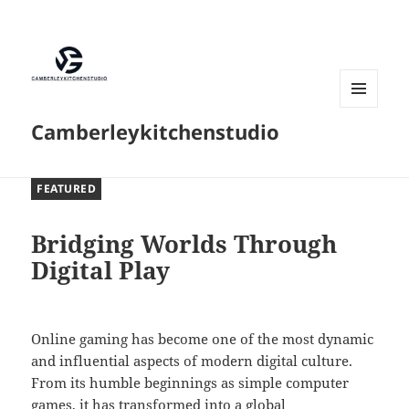
MENU
Camberleykitchenstudio
AND
WIDGETS
FEATURED
Bridging Worlds Through
Digital Play
Online gaming has become one of the most dynamic
and influential aspects of modern digital culture.
From its humble beginnings as simple computer
games, it has transformed into a global