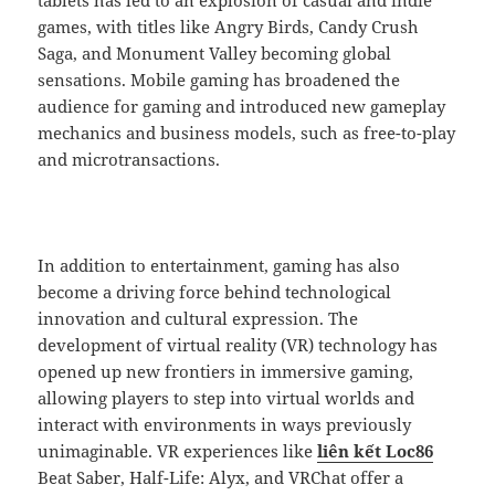
games, with titles like Angry Birds, Candy Crush
Saga, and Monument Valley becoming global
sensations. Mobile gaming has broadened the
audience for gaming and introduced new gameplay
mechanics and business models, such as free-to-play
and microtransactions.
In addition to entertainment, gaming has also
become a driving force behind technological
innovation and cultural expression. The
development of virtual reality (VR) technology has
opened up new frontiers in immersive gaming,
allowing players to step into virtual worlds and
interact with environments in ways previously
unimaginable. VR experiences like
liên kết Loc86
Beat Saber, Half-Life: Alyx, and VRChat offer a