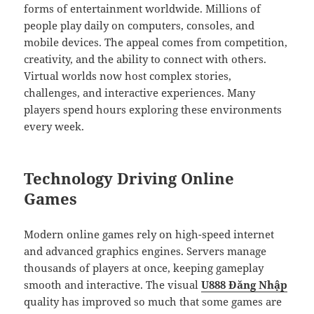
forms of entertainment worldwide. Millions of
people play daily on computers, consoles, and
mobile devices. The appeal comes from competition,
creativity, and the ability to connect with others.
Virtual worlds now host complex stories,
challenges, and interactive experiences. Many
players spend hours exploring these environments
every week.
Technology Driving Online
Games
Modern online games rely on high-speed internet
and advanced graphics engines. Servers manage
thousands of players at once, keeping gameplay
smooth and interactive. The visual
U888 Đăng Nhập
quality has improved so much that some games are