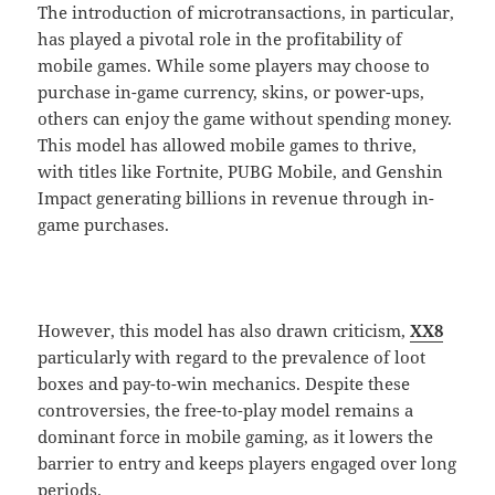
The introduction of microtransactions, in particular,
has played a pivotal role in the profitability of
mobile games. While some players may choose to
purchase in-game currency, skins, or power-ups,
others can enjoy the game without spending money.
This model has allowed mobile games to thrive,
with titles like Fortnite, PUBG Mobile, and Genshin
Impact generating billions in revenue through in-
game purchases.
However, this model has also drawn criticism,
XX8
particularly with regard to the prevalence of loot
boxes and pay-to-win mechanics. Despite these
controversies, the free-to-play model remains a
dominant force in mobile gaming, as it lowers the
barrier to entry and keeps players engaged over long
periods.