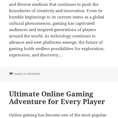
and diverse medium that continues to push the
boundaries of creativity and innovation. From its
humble beginnings to its current status as a global
cultural phenomenon, gaming has captivated
audiences and inspired generations of players
around the world. As technology continues to
advance and new platforms emerge, the future of
gaming holds endless possibilities for exploration,
expression, and discovery.…
on How Online Games Promote Team Collaboration
Leave a comment
Ultimate Online Gaming
Adventure for Every Player
Online gaming has become one of the most popular