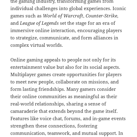
the gaming industry, transforming games from
individual challenges into global experiences. Iconic
games such as
World of Warcraft
,
Counter-Strike
,
and
League of Legends
set the stage for an era of
immersive online interaction, encouraging players
to strategize, communicate, and form alliances in
complex virtual worlds.
Online gaming appeals to people not only for its
entertainment value but also for its social aspects.
Multiplayer games create opportunities for players
to meet new people, collaborate on missions, and
form lasting friendships. Many gamers consider
their online communities as meaningful as their
real-world relationships, sharing a sense of
camaraderie that extends beyond the game itself.
Features like voice chat, forums, and in-game events
strengthen these connections, fostering
communication, teamwork, and mutual support. In