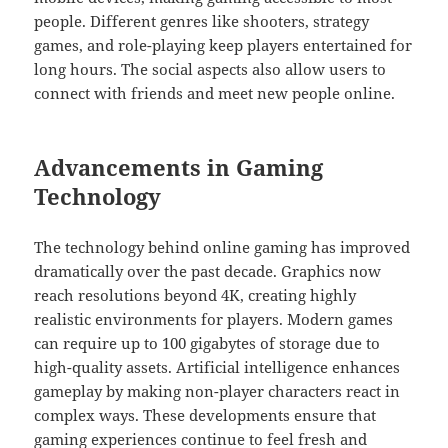
people. Different genres like shooters, strategy
games, and role-playing keep players entertained for
long hours. The social aspects also allow users to
connect with friends and meet new people online.
Advancements in Gaming
Technology
The technology behind online gaming has improved
dramatically over the past decade. Graphics now
reach resolutions beyond 4K, creating highly
realistic environments for players. Modern games
can require up to 100 gigabytes of storage due to
high-quality assets. Artificial intelligence enhances
gameplay by making non-player characters react in
complex ways. These developments ensure that
gaming experiences continue to feel fresh and