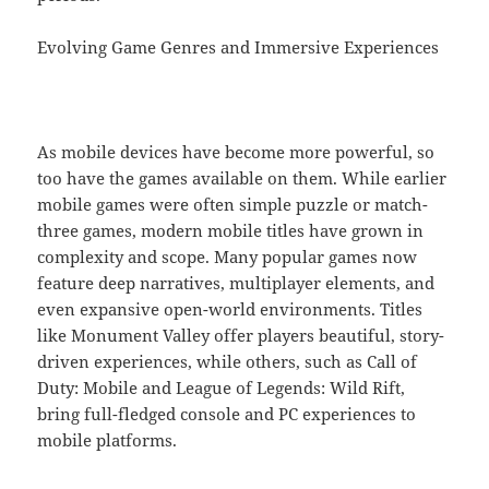
Evolving Game Genres and Immersive Experiences
As mobile devices have become more powerful, so
too have the games available on them. While earlier
mobile games were often simple puzzle or match-
three games, modern mobile titles have grown in
complexity and scope. Many popular games now
feature deep narratives, multiplayer elements, and
even expansive open-world environments. Titles
like Monument Valley offer players beautiful, story-
driven experiences, while others, such as Call of
Duty: Mobile and League of Legends: Wild Rift,
bring full-fledged console and PC experiences to
mobile platforms.