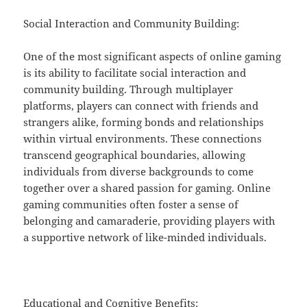
Social Interaction and Community Building:
One of the most significant aspects of online gaming
is its ability to facilitate social interaction and
community building. Through multiplayer
platforms, players can connect with friends and
strangers alike, forming bonds and relationships
within virtual environments. These connections
transcend geographical boundaries, allowing
individuals from diverse backgrounds to come
together over a shared passion for gaming. Online
gaming communities often foster a sense of
belonging and camaraderie, providing players with
a supportive network of like-minded individuals.
Educational and Cognitive Benefits: