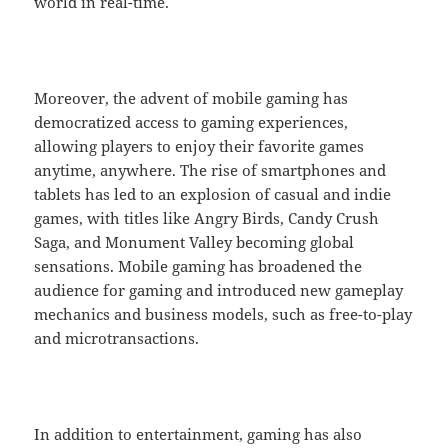
world in real-time.
Moreover, the advent of mobile gaming has
democratized access to gaming experiences,
allowing players to enjoy their favorite games
anytime, anywhere. The rise of smartphones and
tablets has led to an explosion of casual and indie
games, with titles like Angry Birds, Candy Crush
Saga, and Monument Valley becoming global
sensations. Mobile gaming has broadened the
audience for gaming and introduced new gameplay
mechanics and business models, such as free-to-play
and microtransactions.
In addition to entertainment, gaming has also