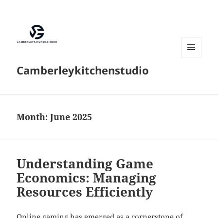
MENU
Camberleykitchenstudio
AND
WIDGETS
Month:
June 2025
Understanding Game
Economics: Managing
Resources Efficiently
Online gaming has emerged as a cornerstone of