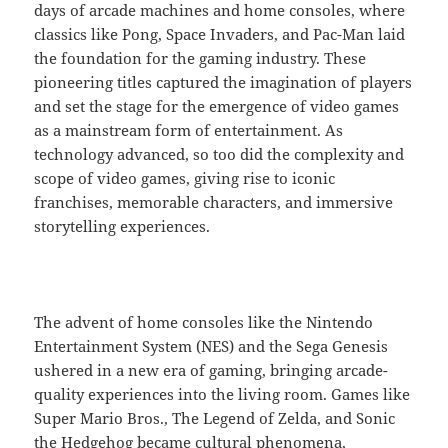
days of arcade machines and home consoles, where
classics like Pong, Space Invaders, and Pac-Man laid
the foundation for the gaming industry. These
pioneering titles captured the imagination of players
and set the stage for the emergence of video games
as a mainstream form of entertainment. As
technology advanced, so too did the complexity and
scope of video games, giving rise to iconic
franchises, memorable characters, and immersive
storytelling experiences.
The advent of home consoles like the Nintendo
Entertainment System (NES) and the Sega Genesis
ushered in a new era of gaming, bringing arcade-
quality experiences into the living room. Games like
Super Mario Bros., The Legend of Zelda, and Sonic
the Hedgehog became cultural phenomena,