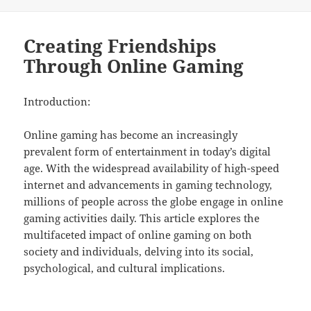
on
Creating Friendships
Through Online Gaming
Introduction:
Online gaming has become an increasingly
prevalent form of entertainment in today’s digital
age. With the widespread availability of high-speed
internet and advancements in gaming technology,
millions of people across the globe engage in online
gaming activities daily. This article explores the
multifaceted impact of online gaming on both
society and individuals, delving into its social,
psychological, and cultural implications.