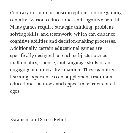
Contrary to common misconceptions, online gaming
can offer various educational and cognitive benefits.
Many games require strategic thinking, problem-
solving skills, and teamwork, which can enhance
cognitive abilities and decision-making processes.
Additionally, certain educational games are
specifically designed to teach subjects such as
mathematics, science, and language skills in an
engaging and interactive manner. These gamified
learning experiences can supplement traditional
educational methods and appeal to learners of all
ages.
Escapism and Stress Relief: