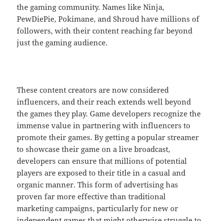
the gaming community. Names like Ninja,
PewDiePie, Pokimane, and Shroud have millions of
followers, with their content reaching far beyond
just the gaming audience.
These content creators are now considered
influencers, and their reach extends well beyond
the games they play. Game developers recognize the
immense value in partnering with influencers to
promote their games. By getting a popular streamer
to showcase their game on a live broadcast,
developers can ensure that millions of potential
players are exposed to their title in a casual and
organic manner. This form of advertising has
proven far more effective than traditional
marketing campaigns, particularly for new or
independent games that might otherwise struggle to