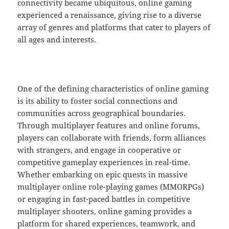
connectivity became ubiquitous, online gaming
experienced a renaissance, giving rise to a diverse
array of genres and platforms that cater to players of
all ages and interests.
One of the defining characteristics of online gaming
is its ability to foster social connections and
communities across geographical boundaries.
Through multiplayer features and online forums,
players can collaborate with friends, form alliances
with strangers, and engage in cooperative or
competitive gameplay experiences in real-time.
Whether embarking on epic quests in massive
multiplayer online role-playing games (MMORPGs)
or engaging in fast-paced battles in competitive
multiplayer shooters, online gaming provides a
platform for shared experiences, teamwork, and