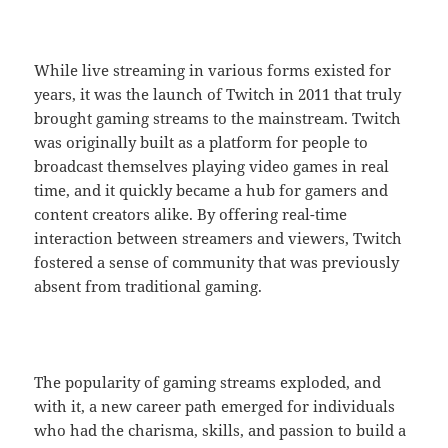
While live streaming in various forms existed for
years, it was the launch of Twitch in 2011 that truly
brought gaming streams to the mainstream. Twitch
was originally built as a platform for people to
broadcast themselves playing video games in real
time, and it quickly became a hub for gamers and
content creators alike. By offering real-time
interaction between streamers and viewers, Twitch
fostered a sense of community that was previously
absent from traditional gaming.
The popularity of gaming streams exploded, and
with it, a new career path emerged for individuals
who had the charisma, skills, and passion to build a