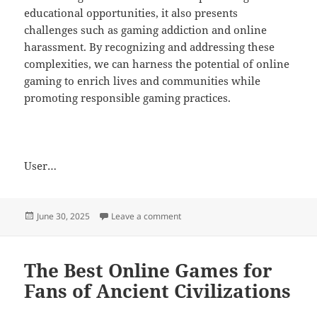
educational opportunities, it also presents
challenges such as gaming addiction and online
harassment. By recognizing and addressing these
complexities, we can harness the potential of online
gaming to enrich lives and communities while
promoting responsible gaming practices.
User…
Posted
on Creating Friendships Through 
June 30, 2025
Leave a comment
on
The Best Online Games for
Fans of Ancient Civilizations