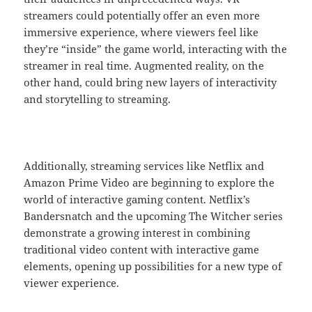
streamers could potentially offer an even more
immersive experience, where viewers feel like
they’re “inside” the game world, interacting with the
streamer in real time. Augmented reality, on the
other hand, could bring new layers of interactivity
and storytelling to streaming.
Additionally, streaming services like Netflix and
Amazon Prime Video are beginning to explore the
world of interactive gaming content. Netflix’s
Bandersnatch and the upcoming The Witcher series
demonstrate a growing interest in combining
traditional video content with interactive game
elements, opening up possibilities for a new type of
viewer experience.