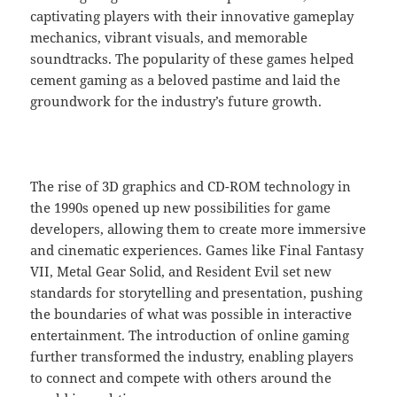
captivating players with their innovative gameplay
mechanics, vibrant visuals, and memorable
soundtracks. The popularity of these games helped
cement gaming as a beloved pastime and laid the
groundwork for the industry’s future growth.
The rise of 3D graphics and CD-ROM technology in
the 1990s opened up new possibilities for game
developers, allowing them to create more immersive
and cinematic experiences. Games like Final Fantasy
VII, Metal Gear Solid, and Resident Evil set new
standards for storytelling and presentation, pushing
the boundaries of what was possible in interactive
entertainment. The introduction of online gaming
further transformed the industry, enabling players
to connect and compete with others around the