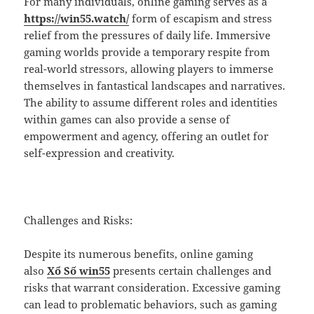
For many individuals, online gaming serves as a
https://win55.watch/
form of escapism and stress
relief from the pressures of daily life. Immersive
gaming worlds provide a temporary respite from
real-world stressors, allowing players to immerse
themselves in fantastical landscapes and narratives.
The ability to assume different roles and identities
within games can also provide a sense of
empowerment and agency, offering an outlet for
self-expression and creativity.
Challenges and Risks:
Despite its numerous benefits, online gaming
also
Xổ Số win55
presents certain challenges and
risks that warrant consideration. Excessive gaming
can lead to problematic behaviors, such as gaming