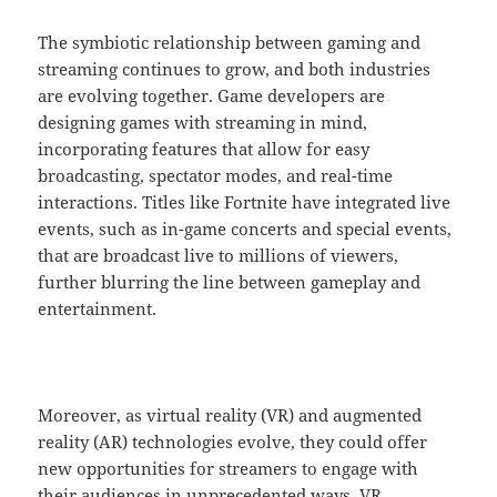
The symbiotic relationship between gaming and
streaming continues to grow, and both industries
are evolving together. Game developers are
designing games with streaming in mind,
incorporating features that allow for easy
broadcasting, spectator modes, and real-time
interactions. Titles like Fortnite have integrated live
events, such as in-game concerts and special events,
that are broadcast live to millions of viewers,
further blurring the line between gameplay and
entertainment.
Moreover, as virtual reality (VR) and augmented
reality (AR) technologies evolve, they could offer
new opportunities for streamers to engage with
their audiences in unprecedented ways. VR