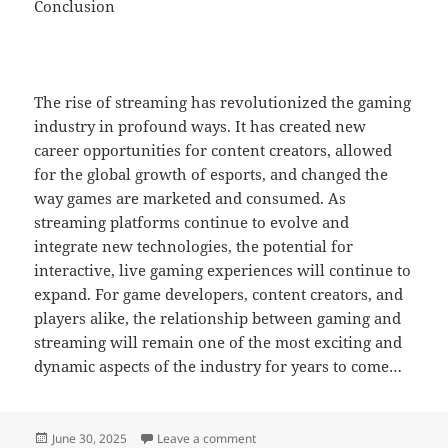
Conclusion
The rise of streaming has revolutionized the gaming
industry in profound ways. It has created new
career opportunities for content creators, allowed
for the global growth of esports, and changed the
way games are marketed and consumed. As
streaming platforms continue to evolve and
integrate new technologies, the potential for
interactive, live gaming experiences will continue to
expand. For game developers, content creators, and
players alike, the relationship between gaming and
streaming will remain one of the most exciting and
dynamic aspects of the industry for years to come…
Posted
on The Best Online Games for Fans 
June 30, 2025
Leave a comment