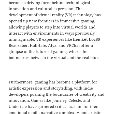
become a driving force behind technological
innovation and cultural expression. The
development of virtual reality (VR) technology has
opened up new frontiers in immersive gaming,
allowing players to step into virtual worlds and
interact with environments in ways previously
unimaginable. VR experiences like
liên kết Loc86
Beat Saber, Half-Life: Alyx, and VRChat offer a
glimpse of the future of gaming, where the
boundaries between the virtual and the real blur.
Furthermore, gaming has become a platform for
artistic expression and storytelling, with indie
developers pushing the boundaries of creativity and
innovation. Games like Journey, Celeste, and
Undertale have garnered critical acclaim for their
emotional depth, narrative complexity, and artistic