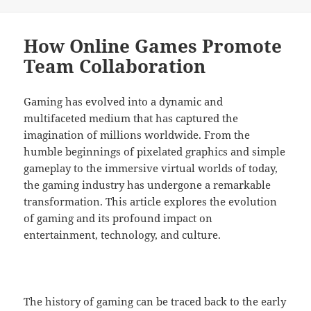
on
How Online Games Promote
Team Collaboration
Gaming has evolved into a dynamic and
multifaceted medium that has captured the
imagination of millions worldwide. From the
humble beginnings of pixelated graphics and simple
gameplay to the immersive virtual worlds of today,
the gaming industry has undergone a remarkable
transformation. This article explores the evolution
of gaming and its profound impact on
entertainment, technology, and culture.
The history of gaming can be traced back to the early