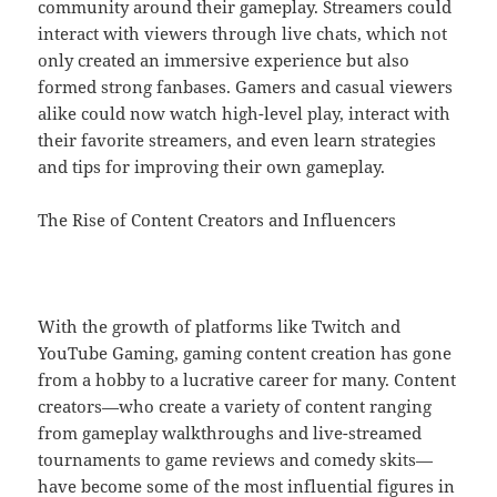
community around their gameplay. Streamers could
interact with viewers through live chats, which not
only created an immersive experience but also
formed strong fanbases. Gamers and casual viewers
alike could now watch high-level play, interact with
their favorite streamers, and even learn strategies
and tips for improving their own gameplay.
The Rise of Content Creators and Influencers
With the growth of platforms like Twitch and
YouTube Gaming, gaming content creation has gone
from a hobby to a lucrative career for many. Content
creators—who create a variety of content ranging
from gameplay walkthroughs and live-streamed
tournaments to game reviews and comedy skits—
have become some of the most influential figures in