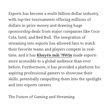
Esports has become a multi-billion-dollar industry,
with top-tier tournaments offering millions of
dollars in prize money and drawing huge
sponsorship deals from major companies like Coca-
Cola, Intel, and Red Bull. The integration of
streaming into esports has allowed fans to watch
their favorite teams and players compete in real-
time, and it has
Khuyến mãi 78Win
made esports
more accessible to a global audience than ever
before. Furthermore, it has provided a platform for
aspiring professional gamers to showcase their
skills, potentially catapulting them into the spotlight
and into esports careers.
The Future of Gaming and Streaming