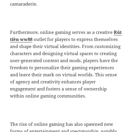
camaraderie.
Furthermore, online gaming serves as a creative
Rút
tiền ww88
outlet for players to express themselves
and shape their virtual identities. From customizing
characters and designing virtual spaces to creating
user-generated content and mods, players have the
freedom to personalize their gaming experiences
and leave their mark on virtual worlds. This sense
of agency and creativity enhances player
engagement and fosters a sense of ownership
within online gaming communities.
The rise of online gaming has also spawned new
forms of entertainment and spectatorship, notably