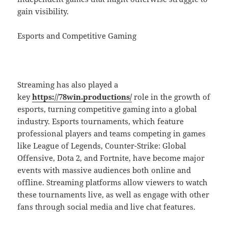
gain visibility.
Esports and Competitive Gaming
Streaming has also played a
key
https://78win.productions/
role in the growth of
esports, turning competitive gaming into a global
industry. Esports tournaments, which feature
professional players and teams competing in games
like League of Legends, Counter-Strike: Global
Offensive, Dota 2, and Fortnite, have become major
events with massive audiences both online and
offline. Streaming platforms allow viewers to watch
these tournaments live, as well as engage with other
fans through social media and live chat features.