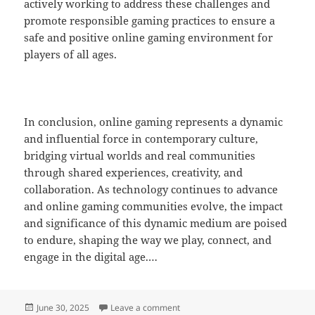
actively working to address these challenges and
promote responsible gaming practices to ensure a
safe and positive online gaming environment for
players of all ages.
In conclusion, online gaming represents a dynamic
and influential force in contemporary culture,
bridging virtual worlds and real communities
through shared experiences, creativity, and
collaboration. As technology continues to advance
and online gaming communities evolve, the impact
and significance of this dynamic medium are poised
to endure, shaping the way we play, connect, and
engage in the digital age.…
Posted
on Understanding Game Economics
June 30, 2025
Leave a comment