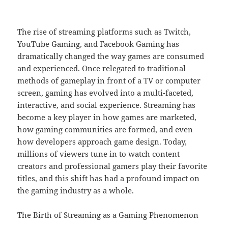
The rise of streaming platforms such as Twitch,
YouTube Gaming, and Facebook Gaming has
dramatically changed the way games are consumed
and experienced. Once relegated to traditional
methods of gameplay in front of a TV or computer
screen, gaming has evolved into a multi-faceted,
interactive, and social experience. Streaming has
become a key player in how games are marketed,
how gaming communities are formed, and even
how developers approach game design. Today,
millions of viewers tune in to watch content
creators and professional gamers play their favorite
titles, and this shift has had a profound impact on
the gaming industry as a whole.
The Birth of Streaming as a Gaming Phenomenon