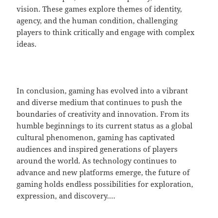
vision. These games explore themes of identity,
agency, and the human condition, challenging
players to think critically and engage with complex
ideas.
In conclusion, gaming has evolved into a vibrant
and diverse medium that continues to push the
boundaries of creativity and innovation. From its
humble beginnings to its current status as a global
cultural phenomenon, gaming has captivated
audiences and inspired generations of players
around the world. As technology continues to
advance and new platforms emerge, the future of
gaming holds endless possibilities for exploration,
expression, and discovery.…