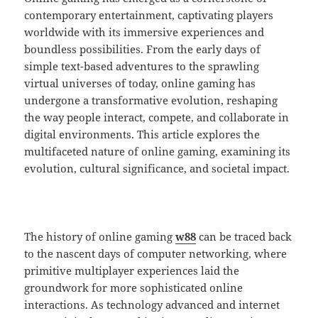
contemporary entertainment, captivating players
worldwide with its immersive experiences and
boundless possibilities. From the early days of
simple text-based adventures to the sprawling
virtual universes of today, online gaming has
undergone a transformative evolution, reshaping
the way people interact, compete, and collaborate in
digital environments. This article explores the
multifaceted nature of online gaming, examining its
evolution, cultural significance, and societal impact.
The history of online gaming
w88
can be traced back
to the nascent days of computer networking, where
primitive multiplayer experiences laid the
groundwork for more sophisticated online
interactions. As technology advanced and internet