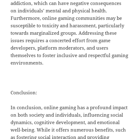
addiction, which can have negative consequences
on individuals’ mental and physical health.
Furthermore, online gaming communities may be
susceptible to toxicity and harassment, particularly
towards marginalized groups. Addressing these
issues requires a concerted effort from game
developers, platform moderators, and users
themselves to foster inclusive and respectful gaming
environments.
Conclusion:
In conclusion, online gaming has a profound impact
on both society and individuals, influencing social
dynamics, cognitive development, and emotional
well-being. While it offers numerous benefits, such
as fostering social interaction and providing