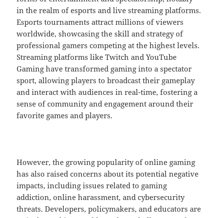
in the realm of esports and live streaming platforms.
Esports tournaments attract millions of viewers
worldwide, showcasing the skill and strategy of
professional gamers competing at the highest levels.
Streaming platforms like Twitch and YouTube
Gaming have transformed gaming into a spectator
sport, allowing players to broadcast their gameplay
and interact with audiences in real-time, fostering a
sense of community and engagement around their
favorite games and players.
However, the growing popularity of online gaming
has also raised concerns about its potential negative
impacts, including issues related to gaming
addiction, online harassment, and cybersecurity
threats. Developers, policymakers, and educators are