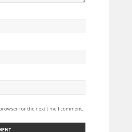
 browser for the next time I comment.