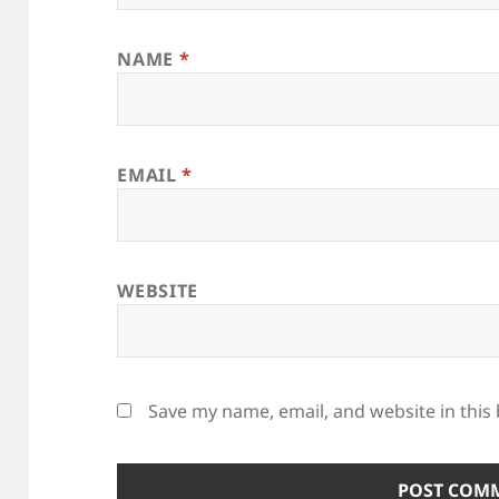
NAME
*
EMAIL
*
WEBSITE
Save my name, email, and website in this