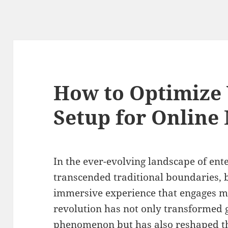
How to Optimize
Setup for Online
In the ever-evolving landscape of en
transcended traditional boundaries,
immersive experience that engages mi
revolution has not only transformed 
phenomenon but has also reshaped th