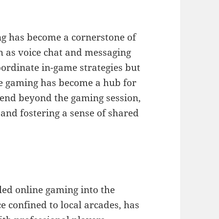
ing has become a cornerstone of
h as voice chat and messaging
oordinate in-game strategies but
ne gaming has become a hub for
tend beyond the gaming session,
and fostering a sense of shared
lled online gaming into the
 confined to local arcades, has