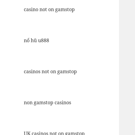
casino not on gamstop
nổ hũ u888
casinos not on gamstop
non gamstop casinos
UK casinos not on gamstop