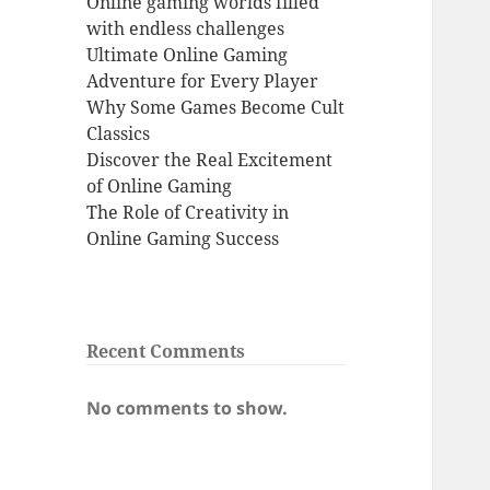
Online gaming worlds filled
with endless challenges
Ultimate Online Gaming
Adventure for Every Player
Why Some Games Become Cult
Classics
Discover the Real Excitement
of Online Gaming
The Role of Creativity in
Online Gaming Success
Recent Comments
No comments to show.