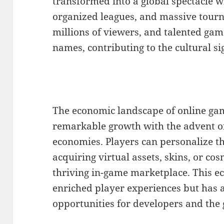
transformed into a global spectacle w
organized leagues, and massive tour
millions of viewers, and talented g
names, contributing to the cultural si
The economic landscape of online g
remarkable growth with the advent o
economies. Players can personalize t
acquiring virtual assets, skins, or cos
thriving in-game marketplace. This e
enriched player experiences but has a
opportunities for developers and the 