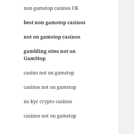
non gamstop casinos UK
best non gamstop casinos
not on gamstop casinos
gambling sites not on
GamStop
casino not on gamstop
casinos not on gamstop
no kyc crypto casinos
casinos not on gamstop