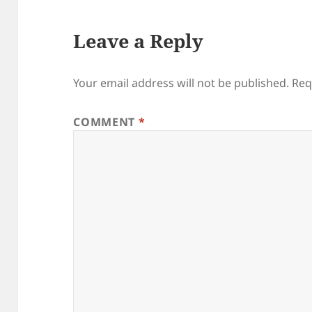
Leave a Reply
Your email address will not be published.
Req
COMMENT
*