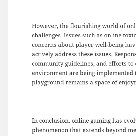
However, the flourishing world of onl
challenges. Issues such as online toxi
concerns about player well-being hav
actively address these issues. Respons
community guidelines, and efforts to 
environment are being implemented to
playground remains a space of enjoym
In conclusion, online gaming has evol
phenomenon that extends beyond mere