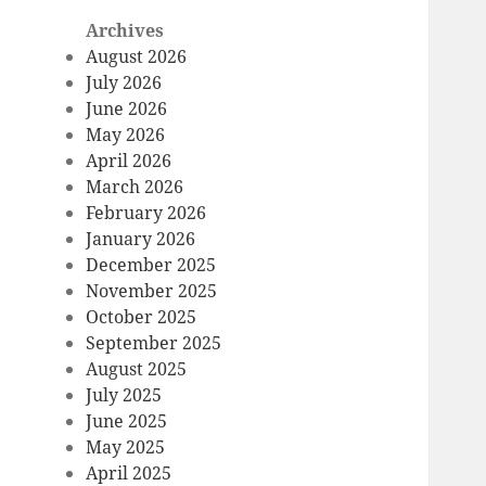
Archives
August 2026
July 2026
June 2026
May 2026
April 2026
March 2026
February 2026
January 2026
December 2025
November 2025
October 2025
September 2025
August 2025
July 2025
June 2025
May 2025
April 2025