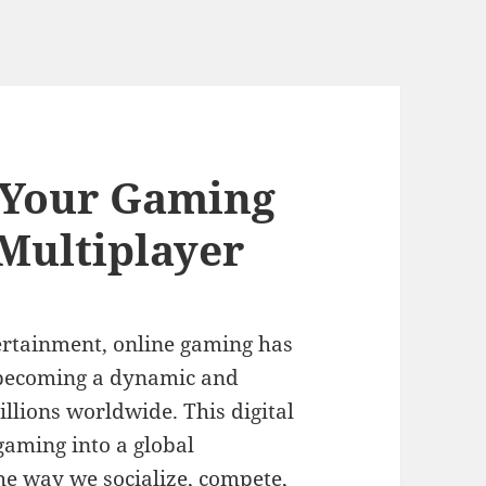
 Your Gaming
 Multiplayer
tertainment, online gaming has
 becoming a dynamic and
llions worldwide. This digital
gaming into a global
e way we socialize, compete,