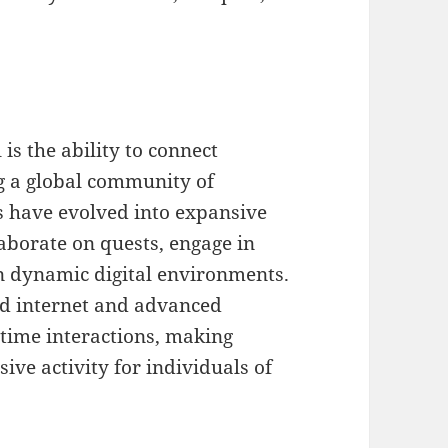
is the ability to connect
ng a global community of
s have evolved into expansive
aborate on quests, engage in
 in dynamic digital environments.
ed internet and advanced
-time interactions, making
ive activity for individuals of