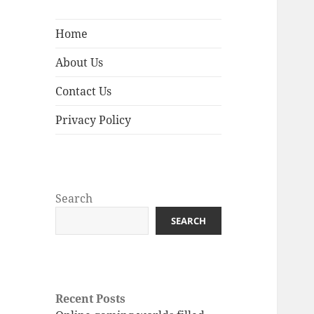
Home
About Us
Contact Us
Privacy Policy
Search
SEARCH
Recent Posts