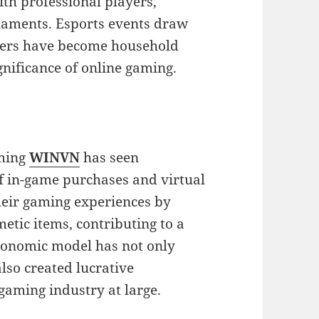
ith professional players,
naments. Esports events draw
amers have become household
gnificance of online gaming.
aming
WINVN
has seen
f in-game purchases and virtual
heir gaming experiences by
metic items, contributing to a
conomic model has not only
lso created lucrative
gaming industry at large.