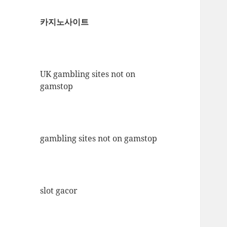
카지노사이트
UK gambling sites not on
gamstop
gambling sites not on gamstop
slot gacor