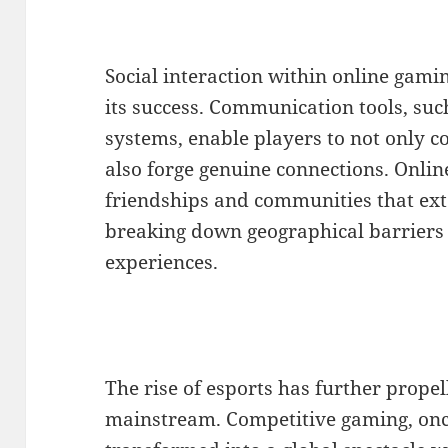
Social interaction within online gam
its success. Communication tools, suc
systems, enable players to not only c
also forge genuine connections. Onli
friendships and communities that ex
breaking down geographical barriers 
experiences.
The rise of esports has further prope
mainstream. Competitive gaming, once