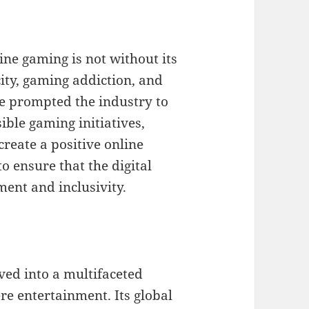
ine gaming is not without its
city, gaming addiction, and
e prompted the industry to
ible gaming initiatives,
create a positive online
 ensure that the digital
ent and inclusivity.
ved into a multifaceted
 entertainment. Its global