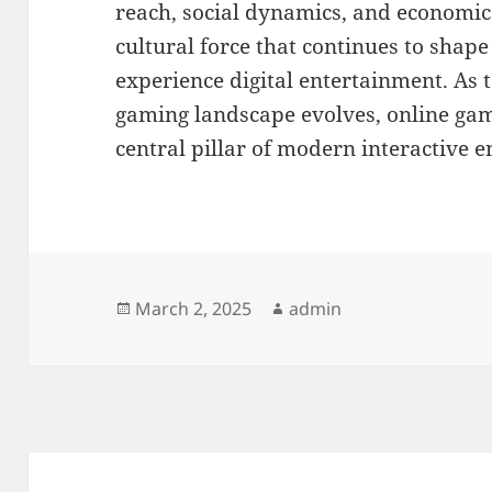
reach, social dynamics, and economic 
cultural force that continues to shap
experience digital entertainment. As
gaming landscape evolves, online gam
central pillar of modern interactive 
Posted
Author
March 2, 2025
admin
on