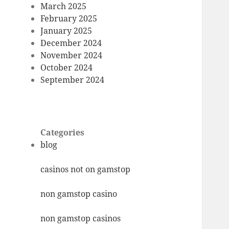
March 2025
February 2025
January 2025
December 2024
November 2024
October 2024
September 2024
Categories
blog
casinos not on gamstop
non gamstop casino
non gamstop casinos