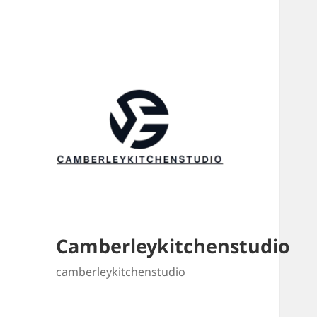
Camberleykitchenstudio
camberleykitchenstudio