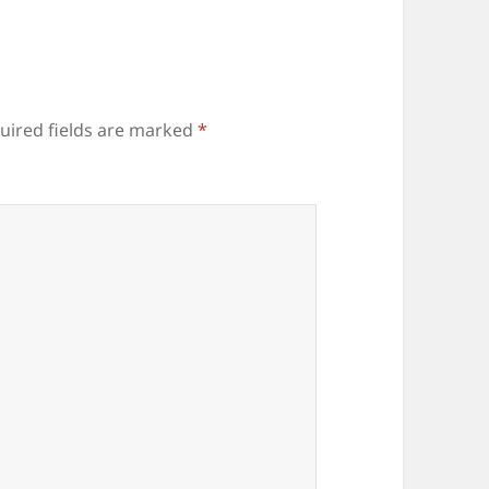
uired fields are marked
*