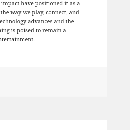
impact have positioned it as a
e the way we play, connect, and
 technology advances and the
ing is poised to remain a
entertainment.