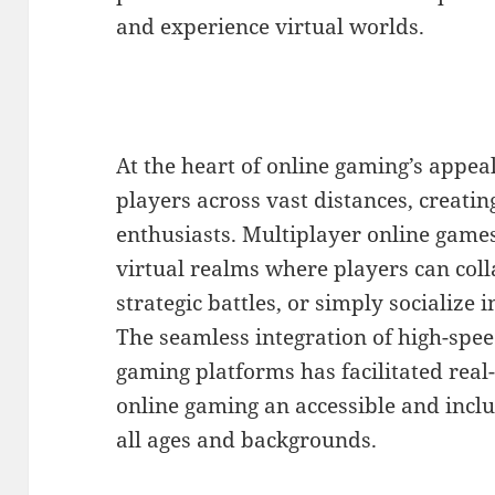
and experience virtual worlds.
At the heart of online gaming’s appeal 
players across vast distances, creati
enthusiasts. Multiplayer online game
virtual realms where players can coll
strategic battles, or simply socialize
The seamless integration of high-spe
gaming platforms has facilitated real
online gaming an accessible and inclus
all ages and backgrounds.