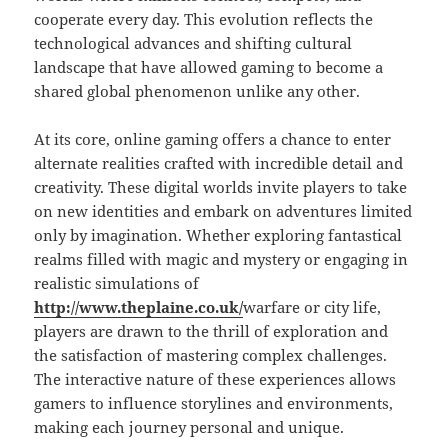
cooperate every day. This evolution reflects the
technological advances and shifting cultural
landscape that have allowed gaming to become a
shared global phenomenon unlike any other.
At its core, online gaming offers a chance to enter
alternate realities crafted with incredible detail and
creativity. These digital worlds invite players to take
on new identities and embark on adventures limited
only by imagination. Whether exploring fantastical
realms filled with magic and mystery or engaging in
realistic simulations of
http://www.theplaine.co.uk/
warfare or city life,
players are drawn to the thrill of exploration and
the satisfaction of mastering complex challenges.
The interactive nature of these experiences allows
gamers to influence storylines and environments,
making each journey personal and unique.