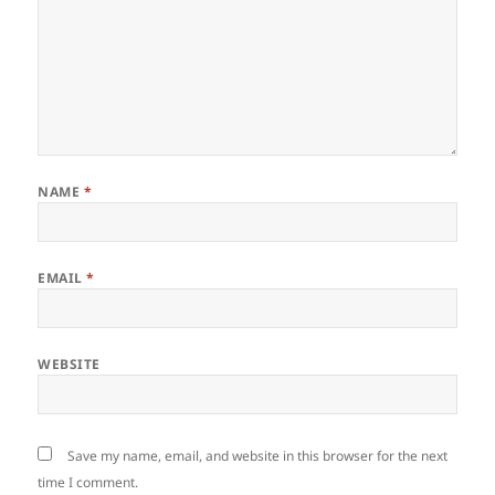
NAME
*
EMAIL
*
WEBSITE
Save my name, email, and website in this browser for the next
time I comment.