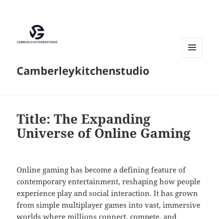
MENU
Camberleykitchenstudio
AND
WIDGETS
Title: The Expanding
Universe of Online Gaming
Online gaming has become a defining feature of
contemporary entertainment, reshaping how people
experience play and social interaction. It has grown
from simple multiplayer games into vast, immersive
worlds where millions connect, compete, and