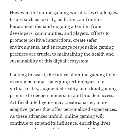
However, the online gaming world faces challenges.
Issues such as toxicity, addiction, and online
harassment demand ongoing attention from
developers, communities, and players. Efforts to
promote positive interactions, create safer
environments, and encourage responsible gaming
practices are crucial to maintaining the health and
sustainability of this digital ecosystem.
Looking forward, the future of online gaming holds
exciting potential. Emerging technologies like
virtual reality, augmented reality, and cloud gaming
promise to deepen immersion and broaden access.
Artificial intelligence may create smarter, more
adaptive games that offer personalized experiences.
As these advances unfold, online gaming will
continue to expand its influence, enriching lives