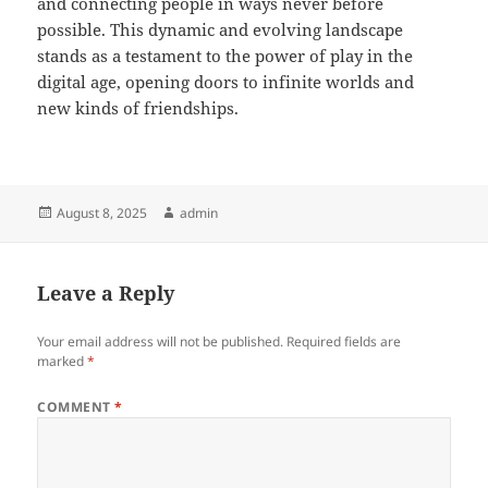
and connecting people in ways never before
possible. This dynamic and evolving landscape
stands as a testament to the power of play in the
digital age, opening doors to infinite worlds and
new kinds of friendships.
Posted
Author
August 8, 2025
admin
on
Leave a Reply
Your email address will not be published.
Required fields are
marked
*
COMMENT
*