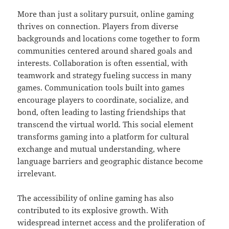
More than just a solitary pursuit, online gaming
thrives on connection. Players from diverse
backgrounds and locations come together to form
communities centered around shared goals and
interests. Collaboration is often essential, with
teamwork and strategy fueling success in many
games. Communication tools built into games
encourage players to coordinate, socialize, and
bond, often leading to lasting friendships that
transcend the virtual world. This social element
transforms gaming into a platform for cultural
exchange and mutual understanding, where
language barriers and geographic distance become
irrelevant.
The accessibility of online gaming has also
contributed to its explosive growth. With
widespread internet access and the proliferation of