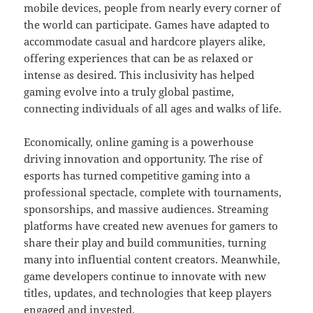
mobile devices, people from nearly every corner of
the world can participate. Games have adapted to
accommodate casual and hardcore players alike,
offering experiences that can be as relaxed or
intense as desired. This inclusivity has helped
gaming evolve into a truly global pastime,
connecting individuals of all ages and walks of life.
Economically, online gaming is a powerhouse
driving innovation and opportunity. The rise of
esports has turned competitive gaming into a
professional spectacle, complete with tournaments,
sponsorships, and massive audiences. Streaming
platforms have created new avenues for gamers to
share their play and build communities, turning
many into influential content creators. Meanwhile,
game developers continue to innovate with new
titles, updates, and technologies that keep players
engaged and invested.